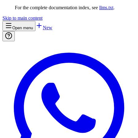
For the complete documentation index, see
llms.txt
.
Skip to main content
New
Open menu