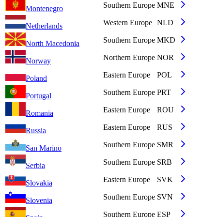
Southern Europe
MNE
Montenegro
Western Europe
NLD
Netherlands
Southern Europe
MKD
North Macedonia
Northern Europe
NOR
Norway
Eastern Europe
POL
Poland
Southern Europe
PRT
Portugal
Eastern Europe
ROU
Romania
Eastern Europe
RUS
Russia
Southern Europe
SMR
San Marino
Southern Europe
SRB
Serbia
Eastern Europe
SVK
Slovakia
Southern Europe
SVN
Slovenia
Southern Europe
ESP