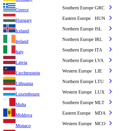
Southern Europe
GRC
Greece
Eastern Europe
HUN
Hungary
Northern Europe
ISL
Iceland
Northern Europe
IRL
Ireland
Southern Europe
ITA
Italy
Northern Europe
LVA
Latvia
Western Europe
LIE
Liechtenstein
Northern Europe
LTU
Lithuania
Western Europe
LUX
Luxembourg
Southern Europe
MLT
Malta
Eastern Europe
MDA
Moldova
Western Europe
MCO
Monaco