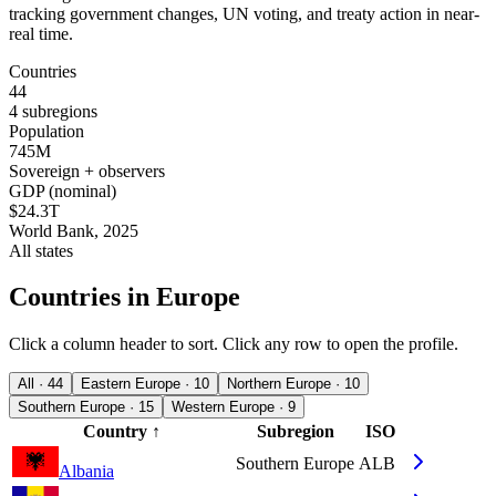
tracking government changes, UN voting, and treaty action in near-
real time.
Countries
44
4 subregions
Population
745M
Sovereign + observers
GDP (nominal)
$24.3T
World Bank, 2025
All states
Countries in Europe
Click a column header to sort. Click any row to open the profile.
All · 44
Eastern Europe · 10
Northern Europe · 10
Southern Europe · 15
Western Europe · 9
Country
↑
Subregion
ISO
Southern Europe
ALB
Albania