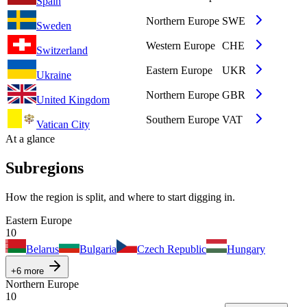
Spain
Northern Europe
SWE
Sweden
Western Europe
CHE
Switzerland
Eastern Europe
UKR
Ukraine
Northern Europe
GBR
United Kingdom
Southern Europe
VAT
Vatican City
At a glance
Subregions
How the region is split, and where to start digging in.
Eastern Europe
10
Belarus
Bulgaria
Czech Republic
Hungary
+
6
more
Northern Europe
10