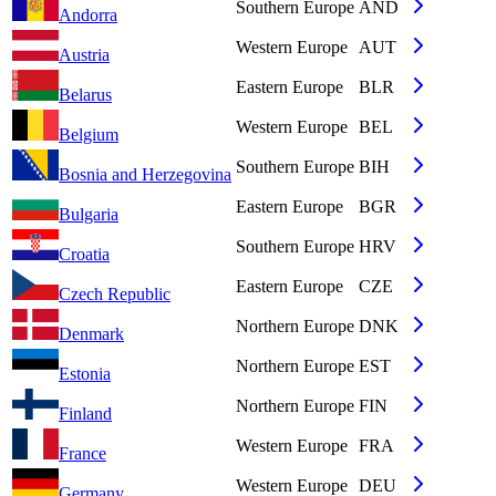
Southern Europe
AND
Andorra
Western Europe
AUT
Austria
Eastern Europe
BLR
Belarus
Western Europe
BEL
Belgium
Southern Europe
BIH
Bosnia and Herzegovina
Eastern Europe
BGR
Bulgaria
Southern Europe
HRV
Croatia
Eastern Europe
CZE
Czech Republic
Northern Europe
DNK
Denmark
Northern Europe
EST
Estonia
Northern Europe
FIN
Finland
Western Europe
FRA
France
Western Europe
DEU
Germany