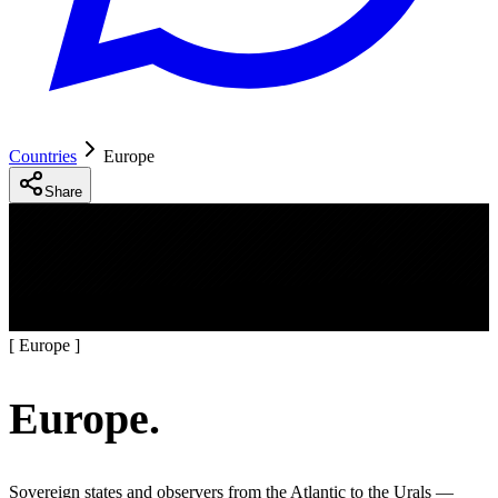
Countries
Europe
Share
[
Europe
]
Europe
.
Sovereign states and observers from the Atlantic to the Urals —