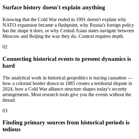
Surface history doesn't explain anything
Knowing that the Cold War ended in 1991 doesn't explain why
NATO expansion became a flashpoint, why Russia's foreign policy
has the shape it does, or why Central Asian states navigate between
Moscow and Beijing the way they do. Context requires depth.
0
2
Connecting historical events to present dynamics is
hard
The analytical work in historical geopolitics is tracing causation —
how a colonial border drawn in 1885 creates a territorial dispute in
2024, how a Cold War alliance structure shapes today's security
arrangements. Most research tools give you the events without the
thread.
0
3
Finding primary sources from historical periods is
tedious