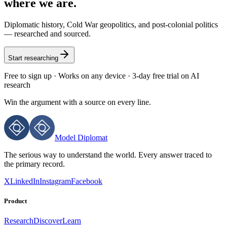
where we are.
Diplomatic history, Cold War geopolitics, and post-colonial politics
— researched and sourced.
Start researching
Free to sign up · Works on any device · 3-day free trial on AI
research
Win the argument with
a source on every line.
Model Diplomat
The serious way to understand the world. Every answer traced to
the primary record.
X
LinkedIn
Instagram
Facebook
Product
Research
Discover
Learn