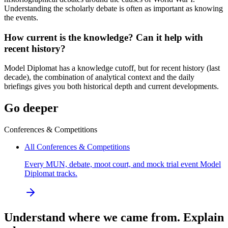
Understanding the scholarly debate is often as important as knowing
the events.
How current is the knowledge? Can it help with
recent history?
Model Diplomat has a knowledge cutoff, but for recent history (last
decade), the combination of analytical context and the daily
briefings gives you both historical depth and current developments.
Go deeper
Conferences & Competitions
All Conferences & Competitions
Every MUN, debate, moot court, and mock trial event Model
Diplomat tracks.
Understand where we came from. Explain