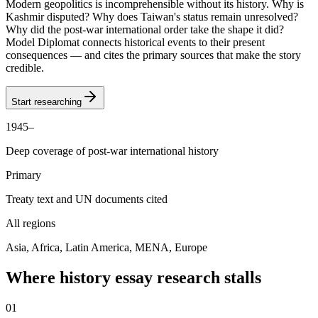
Modern geopolitics is incomprehensible without its history. Why is
Kashmir disputed? Why does Taiwan's status remain unresolved?
Why did the post-war international order take the shape it did?
Model Diplomat connects historical events to their present
consequences — and cites the primary sources that make the story
credible.
Start researching
1945–
Deep coverage of post-war international history
Primary
Treaty text and UN documents cited
All regions
Asia, Africa, Latin America, MENA, Europe
Where history essay research stalls
0
1