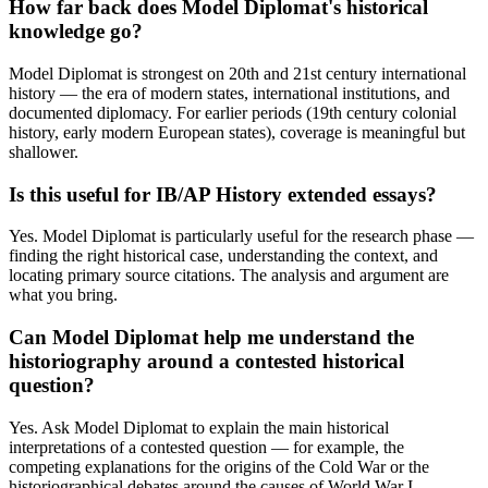
How far back does Model Diplomat's historical
knowledge go?
Model Diplomat is strongest on 20th and 21st century international
history — the era of modern states, international institutions, and
documented diplomacy. For earlier periods (19th century colonial
history, early modern European states), coverage is meaningful but
shallower.
Is this useful for IB/AP History extended essays?
Yes. Model Diplomat is particularly useful for the research phase —
finding the right historical case, understanding the context, and
locating primary source citations. The analysis and argument are
what you bring.
Can Model Diplomat help me understand the
historiography around a contested historical
question?
Yes. Ask Model Diplomat to explain the main historical
interpretations of a contested question — for example, the
competing explanations for the origins of the Cold War or the
historiographical debates around the causes of World War I.