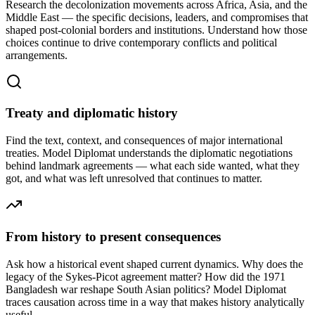
Research the decolonization movements across Africa, Asia, and the
Middle East — the specific decisions, leaders, and compromises that
shaped post-colonial borders and institutions. Understand how those
choices continue to drive contemporary conflicts and political
arrangements.
Treaty and diplomatic history
Find the text, context, and consequences of major international
treaties. Model Diplomat understands the diplomatic negotiations
behind landmark agreements — what each side wanted, what they
got, and what was left unresolved that continues to matter.
From history to present consequences
Ask how a historical event shaped current dynamics. Why does the
legacy of the Sykes-Picot agreement matter? How did the 1971
Bangladesh war reshape South Asian politics? Model Diplomat
traces causation across time in a way that makes history analytically
useful.