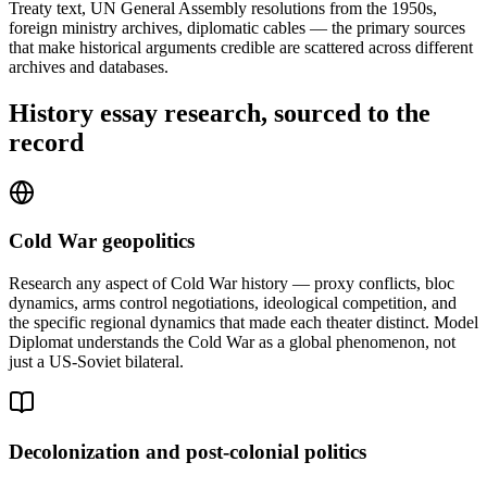
Treaty text, UN General Assembly resolutions from the 1950s,
foreign ministry archives, diplomatic cables — the primary sources
that make historical arguments credible are scattered across different
archives and databases.
History essay research, sourced to the
record
Cold War geopolitics
Research any aspect of Cold War history — proxy conflicts, bloc
dynamics, arms control negotiations, ideological competition, and
the specific regional dynamics that made each theater distinct. Model
Diplomat understands the Cold War as a global phenomenon, not
just a US-Soviet bilateral.
Decolonization and post-colonial politics