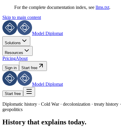
For the complete documentation index, see
llms.txt
.
Skip to main content
Model Diplomat
Solutions
Resources
Pricing
About
Sign in
Start free
Model Diplomat
Start free
Diplomatic history · Cold War · decolonization · treaty history ·
geopolitics
History that explains today.