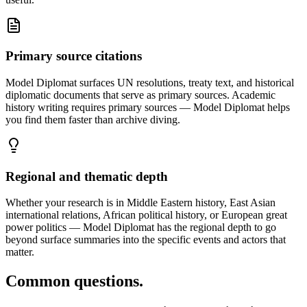
Primary source citations
Model Diplomat surfaces UN resolutions, treaty text, and historical
diplomatic documents that serve as primary sources. Academic
history writing requires primary sources — Model Diplomat helps
you find them faster than archive diving.
Regional and thematic depth
Whether your research is in Middle Eastern history, East Asian
international relations, African political history, or European great
power politics — Model Diplomat has the regional depth to go
beyond surface summaries into the specific events and actors that
matter.
Common questions.