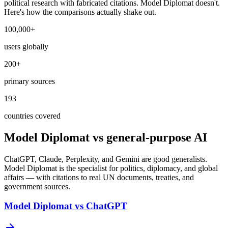
political research with fabricated citations. Model Diplomat doesn't.
Here's how the comparisons actually shake out.
100,000+
users globally
200+
primary sources
193
countries covered
Model Diplomat vs general-purpose AI
ChatGPT, Claude, Perplexity, and Gemini are good generalists.
Model Diplomat is the specialist for politics, diplomacy, and global
affairs — with citations to real UN documents, treaties, and
government sources.
Model Diplomat vs ChatGPT