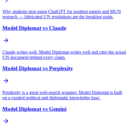
Why students stop using ChatGPT for position papers and MUN
research — fabricated UN resolutions are the breaking point.
Model Diplomat vs Claude
Claude writes well. Model Diplomat writes well and cites the actual
UN document behind every claim.
Model Diplomat vs Perplexity
Perplexity is a great web-search wrapper. Model Diplomat is built
on a curated political and diplomatic knowledge base.
Model Diplomat vs Gemini