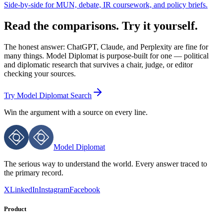
Side-by-side for MUN, debate, IR coursework, and policy briefs.
Read the comparisons. Try it yourself.
The honest answer: ChatGPT, Claude, and Perplexity are fine for
many things. Model Diplomat is purpose-built for one — political
and diplomatic research that survives a chair, judge, or editor
checking your sources.
Try Model Diplomat Search
Win the argument with
a source on every line.
Model Diplomat
The serious way to understand the world. Every answer traced to
the primary record.
X
LinkedIn
Instagram
Facebook
Product