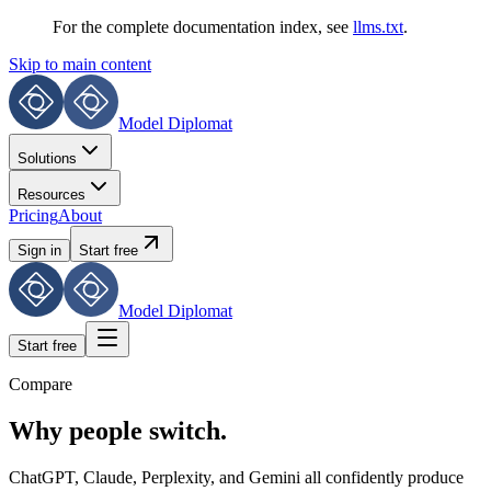
For the complete documentation index, see
llms.txt
.
Skip to main content
Model Diplomat
Solutions
Resources
Pricing
About
Sign in
Start free
Model Diplomat
Start free
Compare
Why people switch.
ChatGPT, Claude, Perplexity, and Gemini all confidently produce