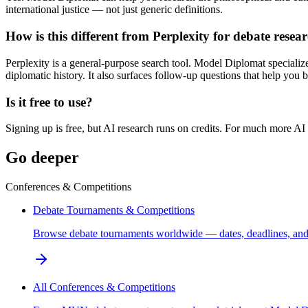
international justice — not just generic definitions.
How is this different from Perplexity for debate resea
Perplexity is a general-purpose search tool. Model Diplomat specialize
diplomatic history. It also surfaces follow-up questions that help you b
Is it free to use?
Signing up is free, but AI research runs on credits. For much more AI
Go deeper
Conferences & Competitions
Debate Tournaments & Competitions
Browse debate tournaments worldwide — dates, deadlines, and 
All Conferences & Competitions