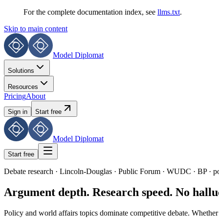
For the complete documentation index, see
llms.txt
.
Skip to main content
Model Diplomat
Solutions
Resources
Pricing
About
Sign in
Start free
Model Diplomat
Start free
Debate research · Lincoln-Douglas · Public Forum · WUDC · BP · po
Argument depth. Research speed. No halluc
Policy and world affairs topics dominate competitive debate. Whether