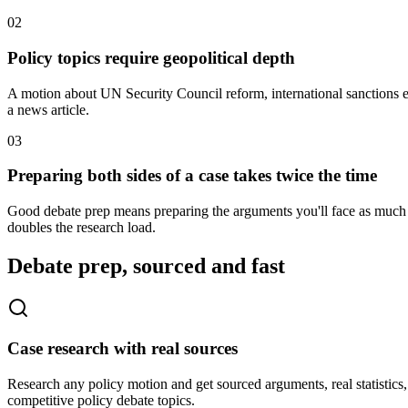
0
2
Policy topics require geopolitical depth
A motion about UN Security Council reform, international sanctions e
a news article.
0
3
Preparing both sides of a case takes twice the time
Good debate prep means preparing the arguments you'll face as much as
doubles the research load.
Debate prep, sourced and fast
Case research with real sources
Research any policy motion and get sourced arguments, real statistics
competitive policy debate topics.