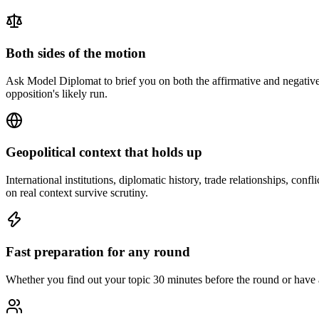
Both sides of the motion
Ask Model Diplomat to brief you on both the affirmative and negative 
opposition's likely run.
Geopolitical context that holds up
International institutions, diplomatic history, trade relationships, c
on real context survive scrutiny.
Fast preparation for any round
Whether you find out your topic 30 minutes before the round or have a