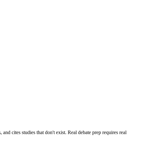
and cites studies that don't exist. Real debate prep requires real