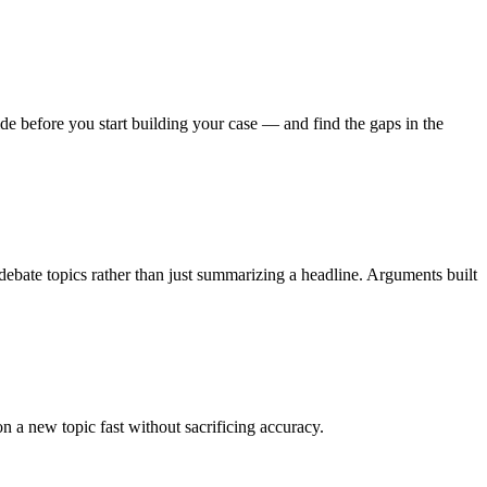
de before you start building your case — and find the gaps in the
 debate topics rather than just summarizing a headline. Arguments built
 a new topic fast without sacrificing accuracy.