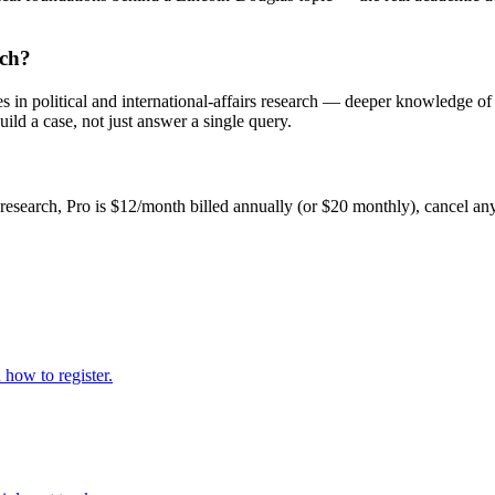
rch?
s in political and international-affairs research — deeper knowledge of
uild a case, not just answer a single query.
 research, Pro is $12/month billed annually (or $20 monthly), cancel an
how to register.