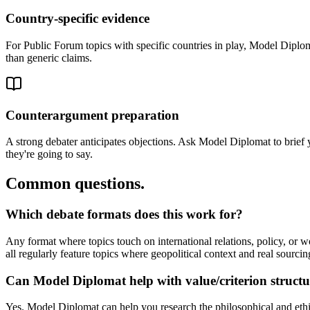
Country-specific evidence
For Public Forum topics with specific countries in play, Model Diplomat
than generic claims.
Counterargument preparation
A strong debater anticipates objections. Ask Model Diplomat to brief
they're going to say.
Common questions.
Which debate formats does this work for?
Any format where topics touch on international relations, policy, 
all regularly feature topics where geopolitical context and real sourcin
Can Model Diplomat help with value/criterion struct
Yes. Model Diplomat can help you research the philosophical and ethi