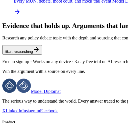
Every MUN, debate, moot court, and mock trial event Model D
Evidence that holds up. Arguments that la
Research any policy debate topic with the depth and sourcing that c
Start researching
Free to sign up · Works on any device · 3-day free trial on AI researc
Win the argument with
a source on every line.
Model Diplomat
The serious way to understand the world. Every answer traced to the 
X
LinkedIn
Instagram
Facebook
Product