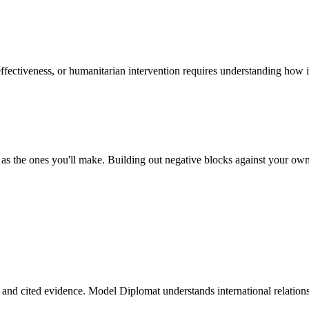
ffectiveness, or humanitarian intervention requires understanding how 
 the ones you'll make. Building out negative blocks against your own ca
, and cited evidence. Model Diplomat understands international relations