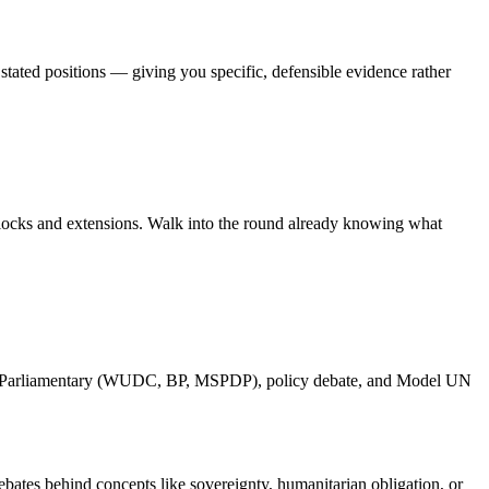
 stated positions — giving you specific, defensible evidence rather
blocks and extensions. Walk into the round already knowing what
glas, Parliamentary (WUDC, BP, MSPDP), policy debate, and Model UN
ates behind concepts like sovereignty, humanitarian obligation, or