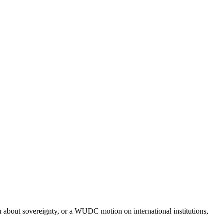
n about sovereignty, or a WUDC motion on international institutions,