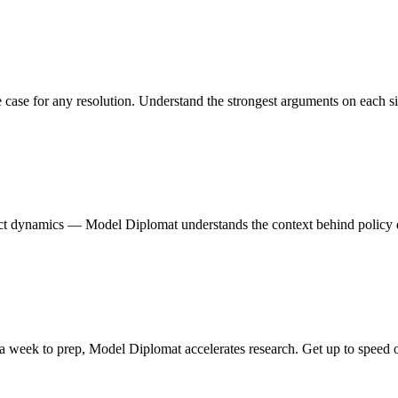
case for any resolution. Understand the strongest arguments on each si
onflict dynamics — Model Diplomat understands the context behind policy
 week to prep, Model Diplomat accelerates research. Get up to speed on