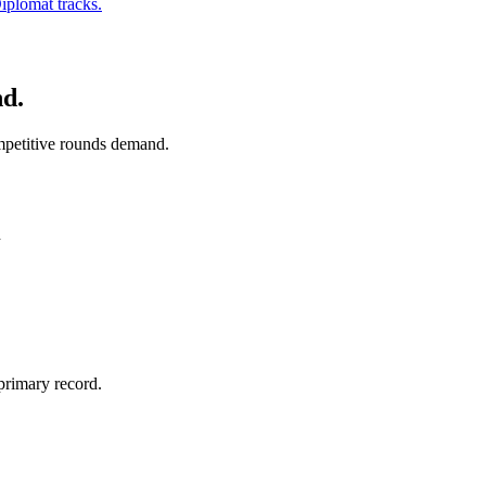
iplomat tracks.
nd.
ompetitive rounds demand.
h
primary record.