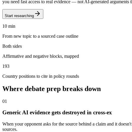
you need fast access to real evidence — not AI-generated arguments th
Start researching
10 min
From new topic to a sourced case outline
Both sides
Affirmative and negative blocks, mapped
193
Country positions to cite in policy rounds
Where debate prep breaks down
0
1
Generic AI evidence gets destroyed in cross-ex
When your opponent asks for the source behind a claim and it doesn't ex
sources.