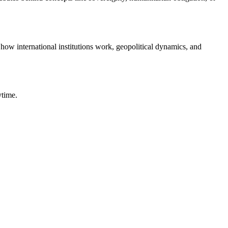
 how international institutions work, geopolitical dynamics, and
ytime.