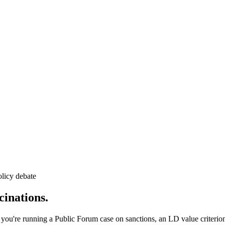
licy debate
inations.
 you're running a Public Forum case on sanctions, an LD value criterio