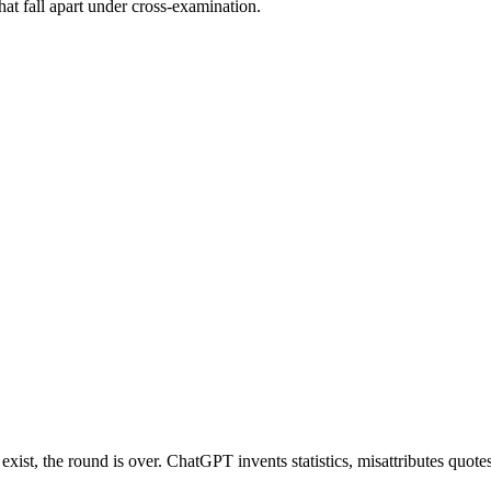
at fall apart under cross-examination.
ist, the round is over. ChatGPT invents statistics, misattributes quotes, 