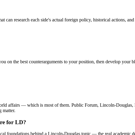
 can research each side's actual foreign policy, historical actions, and
 you on the best counterarguments to your position, then develop your 
or world affairs — which is most of them. Public Forum, Lincoln-Dou
g matter.
ure for LD?
cal foundations behind a Lincoln-Douglas topic — the real academic deb