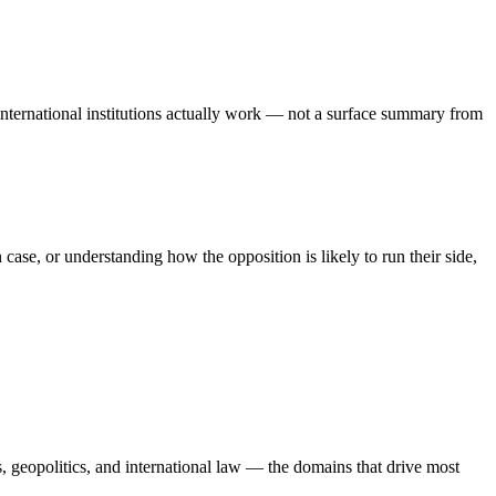
international institutions actually work — not a surface summary from
se, or understanding how the opposition is likely to run their side,
, geopolitics, and international law — the domains that drive most