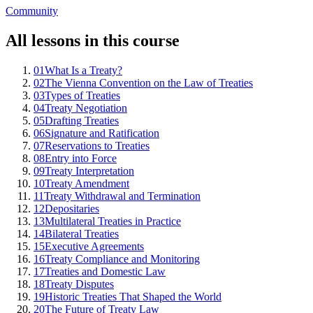
Community
All lessons in this course
01
What Is a Treaty?
02
The Vienna Convention on the Law of Treaties
03
Types of Treaties
04
Treaty Negotiation
05
Drafting Treaties
06
Signature and Ratification
07
Reservations to Treaties
08
Entry into Force
09
Treaty Interpretation
10
Treaty Amendment
11
Treaty Withdrawal and Termination
12
Depositaries
13
Multilateral Treaties in Practice
14
Bilateral Treaties
15
Executive Agreements
16
Treaty Compliance and Monitoring
17
Treaties and Domestic Law
18
Treaty Disputes
19
Historic Treaties That Shaped the World
20
The Future of Treaty Law