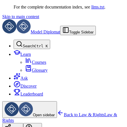
For the complete documentation index, see
llms.txt
.
Skip to main content
Model Diplomat
Toggle Sidebar
Search
Ctrl K
Learn
Courses
Glossary
Ask
Discover
Leaderboard
Back to
Law & Rights
Law &
Open sidebar
Rights