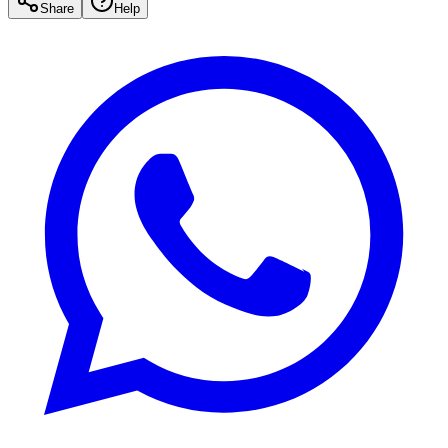
Share
Help