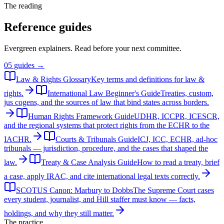
The reading
Reference guides
Evergreen explainers. Read before your next committee.
05
guides →
Law & Rights Glossary
Key terms and definitions for law &
rights.
International Law Beginner's Guide
Treaties, custom,
jus cogens, and the sources of law that bind states across borders.
Human Rights Framework Guide
UDHR, ICCPR, ICESCR,
and the regional systems that protect rights from the ECHR to the
IACHR.
Courts & Tribunals Guide
ICJ, ICC, ECHR, ad-hoc
tribunals — jurisdiction, procedure, and the cases that shaped the
law.
Treaty & Case Analysis Guide
How to read a treaty, brief
a case, apply IRAC, and cite international legal texts correctly.
SCOTUS Canon: Marbury to Dobbs
The Supreme Court cases
every student, journalist, and Hill staffer must know — facts,
holdings, and why they still matter.
The practice