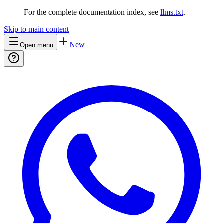
For the complete documentation index, see
llms.txt
.
Skip to main content
New
Open menu