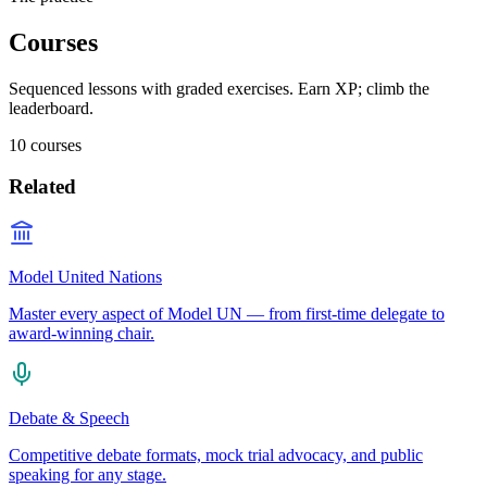
Courses
Sequenced lessons with graded exercises. Earn XP; climb the
leaderboard.
10
courses
Related
Model United Nations
Master every aspect of Model UN — from first-time delegate to
award-winning chair.
Debate & Speech
Competitive debate formats, mock trial advocacy, and public
speaking for any stage.