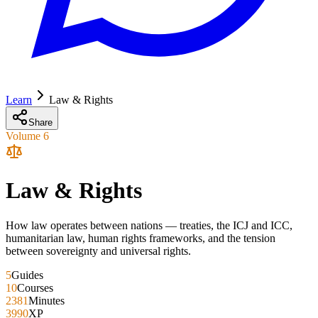
Learn
Law & Rights
Share
Volume
6
Law & Rights
How law operates between nations — treaties, the ICJ and ICC,
humanitarian law, human rights frameworks, and the tension
between sovereignty and universal rights.
5
Guides
10
Courses
2381
Minutes
3990
XP