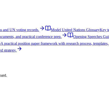
ons and UN voting records.
Model United Nations Glossary
Key te
cuments, and practical conference prep.
Opening Speeches Gui
e
A practical position paper framework with research process, templates
d strategy.
oard.