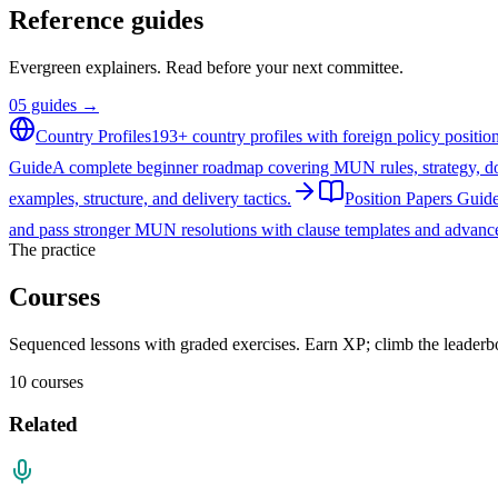
Reference guides
Evergreen explainers. Read before your next committee.
05
guides →
Country Profiles
193+ country profiles with foreign policy positi
Guide
A complete beginner roadmap covering MUN rules, strategy, do
examples, structure, and delivery tactics.
Position Papers Guid
and pass stronger MUN resolutions with clause templates and advance
The practice
Courses
Sequenced lessons with graded exercises. Earn XP; climb the leaderb
10
courses
Related