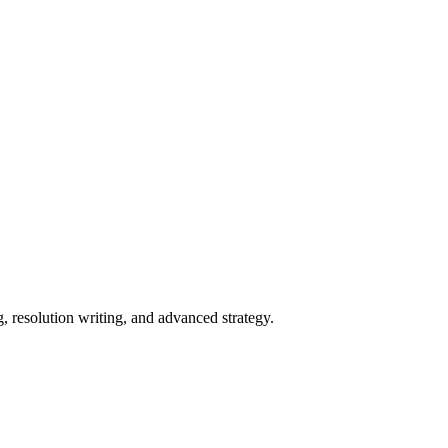
 resolution writing, and advanced strategy.