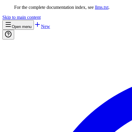
For the complete documentation index, see
llms.txt
.
Skip to main content
New
Open menu