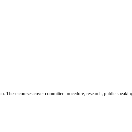
on. These courses cover committee procedure, research, public speaking,