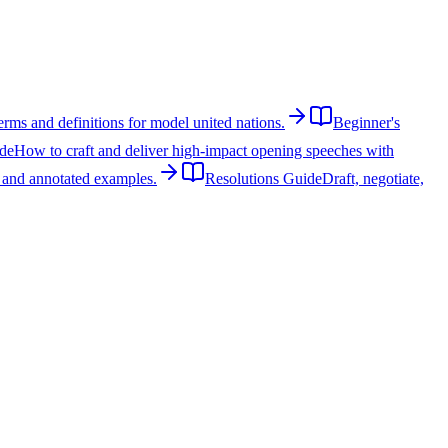
rms and definitions for model united nations.
Beginner's
de
How to craft and deliver high-impact opening speeches with
, and annotated examples.
Resolutions Guide
Draft, negotiate,