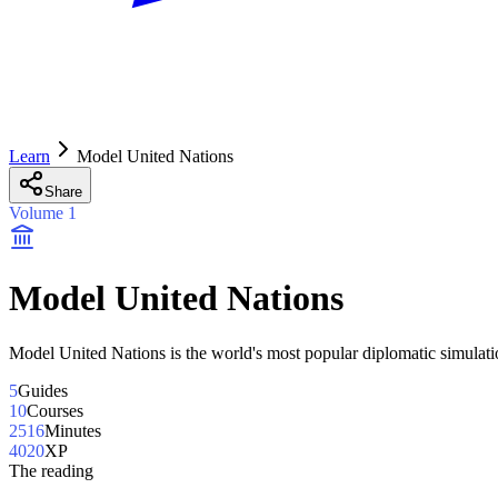
Learn
Model United Nations
Share
Volume
1
Model United Nations
Model United Nations is the world's most popular diplomatic simulati
5
Guides
10
Courses
2516
Minutes
4020
XP
The reading