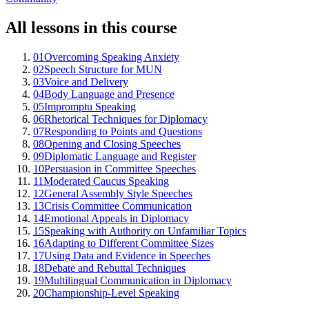
All lessons in this course
01
Overcoming Speaking Anxiety
02
Speech Structure for MUN
03
Voice and Delivery
04
Body Language and Presence
05
Impromptu Speaking
06
Rhetorical Techniques for Diplomacy
07
Responding to Points and Questions
08
Opening and Closing Speeches
09
Diplomatic Language and Register
10
Persuasion in Committee Speeches
11
Moderated Caucus Speaking
12
General Assembly Style Speeches
13
Crisis Committee Communication
14
Emotional Appeals in Diplomacy
15
Speaking with Authority on Unfamiliar Topics
16
Adapting to Different Committee Sizes
17
Using Data and Evidence in Speeches
18
Debate and Rebuttal Techniques
19
Multilingual Communication in Diplomacy
20
Championship-Level Speaking