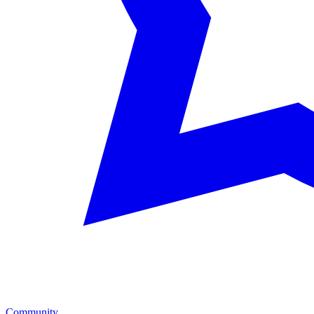
Community