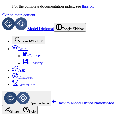
For the complete documentation index, see
llms.txt
.
Skip to main content
Model Diplomat
Toggle Sidebar
Search
Ctrl K
Learn
Courses
Glossary
Ask
Discover
Leaderboard
Back to
Model United Nations
Mode
Open sidebar
Share
Help