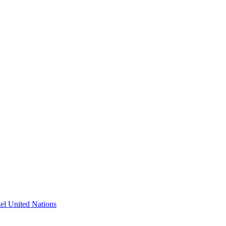
l United Nations