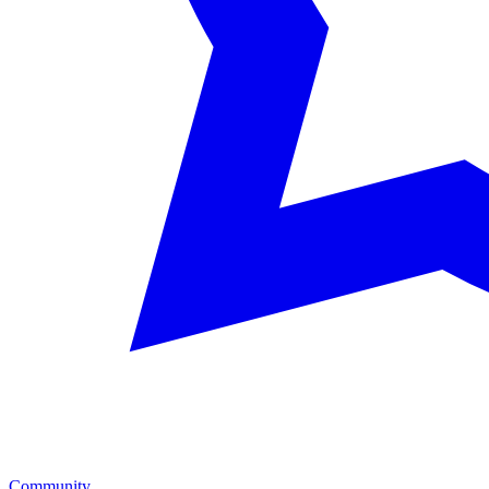
Community