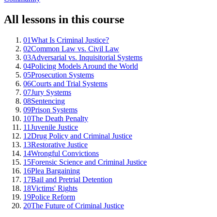
All lessons in this course
01
What Is Criminal Justice?
02
Common Law vs. Civil Law
03
Adversarial vs. Inquisitorial Systems
04
Policing Models Around the World
05
Prosecution Systems
06
Courts and Trial Systems
07
Jury Systems
08
Sentencing
09
Prison Systems
10
The Death Penalty
11
Juvenile Justice
12
Drug Policy and Criminal Justice
13
Restorative Justice
14
Wrongful Convictions
15
Forensic Science and Criminal Justice
16
Plea Bargaining
17
Bail and Pretrial Detention
18
Victims' Rights
19
Police Reform
20
The Future of Criminal Justice