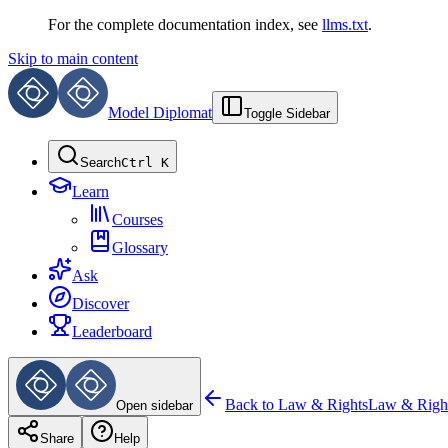
For the complete documentation index, see
llms.txt
.
Skip to main content
Model Diplomat
Toggle Sidebar
Search
Ctrl K
Learn
Courses
Glossary
Ask
Discover
Leaderboard
Back to
Law & Rights
Law & Righ
Open sidebar
Share
Help