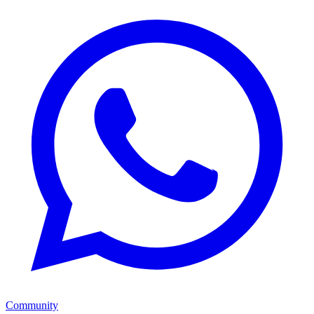
Community