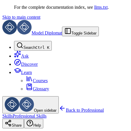
For the complete documentation index, see
llms.txt
.
Skip to main content
Model Diplomat
Toggle Sidebar
Search
Ctrl K
Ask
Discover
Learn
Courses
Glossary
Back to
Professional
Open sidebar
Skills
Professional Skills
Share
Help