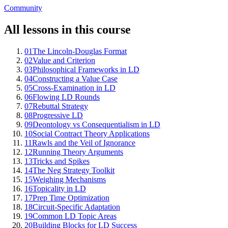
Community
All lessons in this course
01
The Lincoln-Douglas Format
02
Value and Criterion
03
Philosophical Frameworks in LD
04
Constructing a Value Case
05
Cross-Examination in LD
06
Flowing LD Rounds
07
Rebuttal Strategy
08
Progressive LD
09
Deontology vs Consequentialism in LD
10
Social Contract Theory Applications
11
Rawls and the Veil of Ignorance
12
Running Theory Arguments
13
Tricks and Spikes
14
The Neg Strategy Toolkit
15
Weighing Mechanisms
16
Topicality in LD
17
Prep Time Optimization
18
Circuit-Specific Adaptation
19
Common LD Topic Areas
20
Building Blocks for LD Success