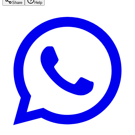
Share
Help