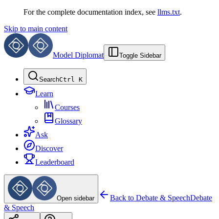
For the complete documentation index, see
llms.txt
.
Skip to main content
Model Diplomat
Toggle Sidebar
Search
Ctrl K
Learn
Courses
Glossary
Ask
Discover
Leaderboard
Back to
Debate & Speech
Debate
Open sidebar
& Speech