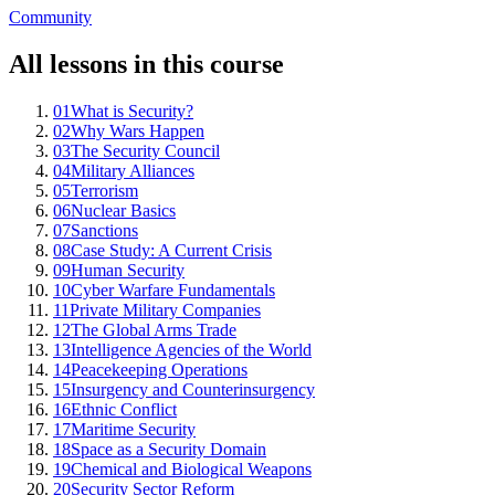
Community
All lessons in this course
01
What is Security?
02
Why Wars Happen
03
The Security Council
04
Military Alliances
05
Terrorism
06
Nuclear Basics
07
Sanctions
08
Case Study: A Current Crisis
09
Human Security
10
Cyber Warfare Fundamentals
11
Private Military Companies
12
The Global Arms Trade
13
Intelligence Agencies of the World
14
Peacekeeping Operations
15
Insurgency and Counterinsurgency
16
Ethnic Conflict
17
Maritime Security
18
Space as a Security Domain
19
Chemical and Biological Weapons
20
Security Sector Reform