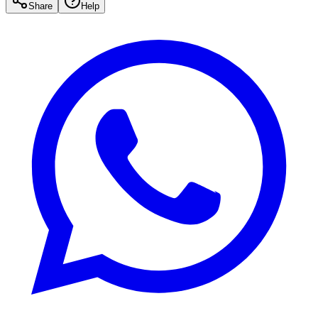
Share
Help