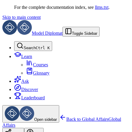
For the complete documentation index, see
llms.txt
.
Skip to main content
Model Diplomat
Toggle Sidebar
Search
Ctrl K
Learn
Courses
Glossary
Ask
Discover
Leaderboard
Back to
Global Affairs
Global
Open sidebar
Affairs