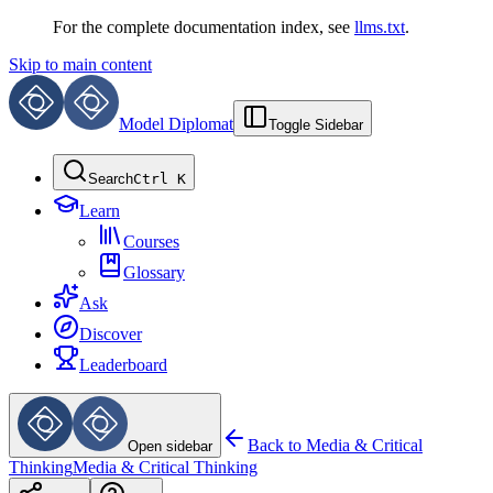
For the complete documentation index, see
llms.txt
.
Skip to main content
Model Diplomat
Toggle Sidebar
Search
Ctrl K
Learn
Courses
Glossary
Ask
Discover
Leaderboard
Back to
Media & Critical
Open sidebar
Thinking
Media & Critical Thinking