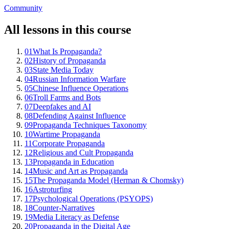
Community
All lessons in this course
01
What Is Propaganda?
02
History of Propaganda
03
State Media Today
04
Russian Information Warfare
05
Chinese Influence Operations
06
Troll Farms and Bots
07
Deepfakes and AI
08
Defending Against Influence
09
Propaganda Techniques Taxonomy
10
Wartime Propaganda
11
Corporate Propaganda
12
Religious and Cult Propaganda
13
Propaganda in Education
14
Music and Art as Propaganda
15
The Propaganda Model (Herman & Chomsky)
16
Astroturfing
17
Psychological Operations (PSYOPS)
18
Counter-Narratives
19
Media Literacy as Defense
20
Propaganda in the Digital Age