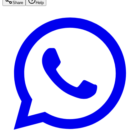
Share
Help