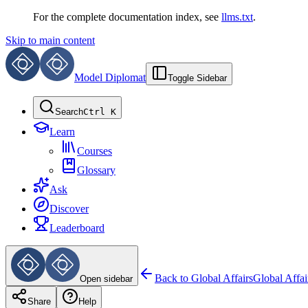
For the complete documentation index, see
llms.txt
.
Skip to main content
Model Diplomat
Toggle Sidebar
Search
Ctrl K
Learn
Courses
Glossary
Ask
Discover
Leaderboard
Back to
Global Affairs
Global Affai
Open sidebar
Share
Help