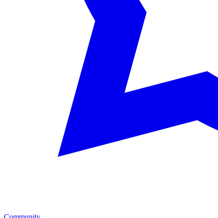
Community