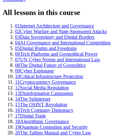
All lessons in this course
01
Internet Architecture and Governance
02
Cyber Warfare and State-Sponsored Attacks
03
Data Sovereignty and Digital Borders
04
AI Governance and International Competition
05
Digital Rights and Freedoms
06
Tech Platforms and Geopolitical Power
07
UN Cyber Norms and International Law
08
The Digital Future of Geopolitics
09
Cyber Espionage
10
Critical Infrastructure Protection
11
Cryptocurrency Governance
12
Social Media Regulation
13
Disinformation Campaigns
14
The Splinternet
15
The OSINT Revolution
16
Tech Company Diplomacy
17
Digital Trade
18
Algorithmic Governance
19
Quantum Computing and Security
20
The Tallinn Manual and Cyber Law