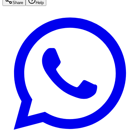
Share
Help