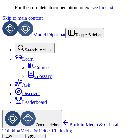
For the complete documentation index, see
llms.txt
.
Skip to main content
Model Diplomat
Toggle Sidebar
Search
Ctrl K
Learn
Courses
Glossary
Ask
Discover
Leaderboard
Back to
Media & Critical
Open sidebar
Thinking
Media & Critical Thinking