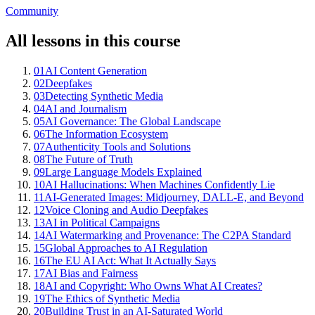
Community
All lessons in this course
01
AI Content Generation
02
Deepfakes
03
Detecting Synthetic Media
04
AI and Journalism
05
AI Governance: The Global Landscape
06
The Information Ecosystem
07
Authenticity Tools and Solutions
08
The Future of Truth
09
Large Language Models Explained
10
AI Hallucinations: When Machines Confidently Lie
11
AI-Generated Images: Midjourney, DALL-E, and Beyond
12
Voice Cloning and Audio Deepfakes
13
AI in Political Campaigns
14
AI Watermarking and Provenance: The C2PA Standard
15
Global Approaches to AI Regulation
16
The EU AI Act: What It Actually Says
17
AI Bias and Fairness
18
AI and Copyright: Who Owns What AI Creates?
19
The Ethics of Synthetic Media
20
Building Trust in an AI-Saturated World