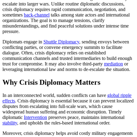
escalate into larger wars. Unlike routine diplomatic discussions,
crisis diplomacy requires rapid communication, negotiation, and
sometimes
back-channel
talks among state actors and international
organizations. The goal is to manage tensions, clarify
misunderstandings, and find peaceful solutions under intense time
pressure.
Diplomats engage in
Shuttle Diplomacy
, sending envoys between
conflicting parties, or convene emergency summits to facilitate
dialogue. Often, crisis diplomacy relies on established
communication channels and trusted intermediaries to build enough
trust for compromise. It may also involve third-party
mediation
or
leveraging international law and norms to de-escalate the situation.
Why Crisis Diplomacy Matters
In an interconnected world, sudden conflicts can have
global ripple
effects
. Crisis diplomacy is essential because it can prevent localized
disputes from escalating into full-scale wars, which cause
widespread human suffering and economic disruption. Timely
diplomatic
Intervention
preserves peace, maintains international
stability
, and upholds the rules-based international order.
Moreover, crisis diplomacy helps avoid costly military engagements