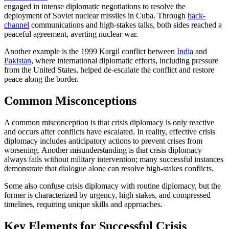
engaged in intense diplomatic negotiations to resolve the
deployment of Soviet nuclear missiles in Cuba. Through
back-
channel
communications and high-stakes talks, both sides reached a
peaceful agreement, averting nuclear war.
Another example is the 1999 Kargil conflict between
India
and
Pakistan
, where international diplomatic efforts, including pressure
from the United States, helped de-escalate the conflict and restore
peace along the border.
Common Misconceptions
A common misconception is that crisis diplomacy is only reactive
and occurs after conflicts have escalated. In reality, effective crisis
diplomacy includes anticipatory actions to prevent crises from
worsening. Another misunderstanding is that crisis diplomacy
always fails without military intervention; many successful instances
demonstrate that dialogue alone can resolve high-stakes conflicts.
Some also confuse crisis diplomacy with routine diplomacy, but the
former is characterized by urgency, high stakes, and compressed
timelines, requiring unique skills and approaches.
Key Elements for Successful Crisis