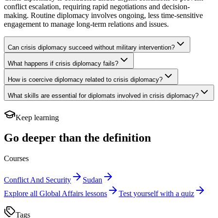
conflict escalation, requiring rapid negotiations and decision-
making. Routine diplomacy involves ongoing, less time-sensitive
engagement to manage long-term relations and issues.
Can crisis diplomacy succeed without military intervention?
What happens if crisis diplomacy fails?
How is coercive diplomacy related to crisis diplomacy?
What skills are essential for diplomats involved in crisis diplomacy?
Keep learning
Go deeper than the definition
Courses
Conflict And Security
Sudan
Explore all
Global Affairs
lessons
Test yourself with a quiz
Tags