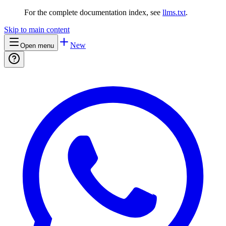
For the complete documentation index, see
llms.txt
.
Skip to main content
New
Open menu