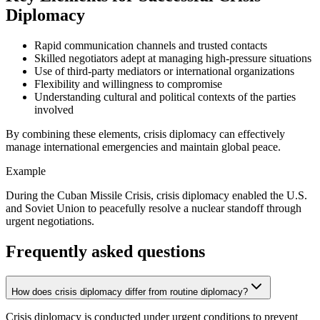
Diplomacy
Rapid communication channels and trusted contacts
Skilled negotiators adept at managing high-pressure situations
Use of third-party mediators or international organizations
Flexibility and willingness to compromise
Understanding cultural and political contexts of the parties
involved
By combining these elements, crisis diplomacy can effectively
manage international emergencies and maintain global peace.
Example
During the Cuban Missile Crisis, crisis diplomacy enabled the U.S.
and Soviet Union to peacefully resolve a nuclear standoff through
urgent negotiations.
Frequently asked questions
How does crisis diplomacy differ from routine diplomacy?
Crisis diplomacy is conducted under urgent conditions to prevent