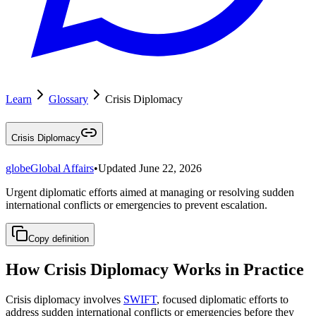
Learn
Glossary
Crisis Diplomacy
Crisis Diplomacy
globe
Global Affairs
•
Updated
June 22, 2026
Urgent diplomatic efforts aimed at managing or resolving sudden
international conflicts or emergencies to prevent escalation.
Copy definition
How Crisis Diplomacy Works in Practice
Crisis diplomacy involves
SWIFT
, focused diplomatic efforts to
address sudden international conflicts or emergencies before they