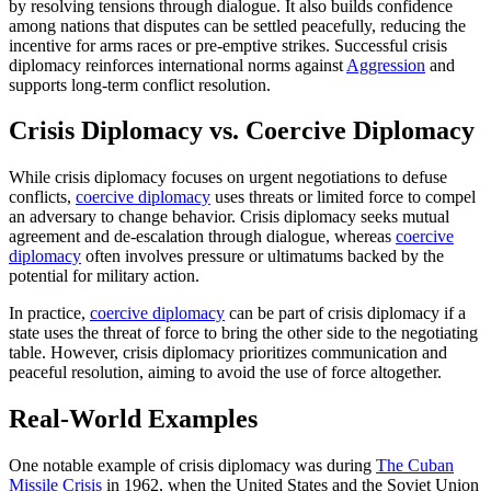
by resolving tensions through dialogue. It also builds confidence
among nations that disputes can be settled peacefully, reducing the
incentive for arms races or pre-emptive strikes. Successful crisis
diplomacy reinforces international norms against
Aggression
and
supports long-term conflict resolution.
Crisis Diplomacy vs. Coercive Diplomacy
While crisis diplomacy focuses on urgent negotiations to defuse
conflicts,
coercive diplomacy
uses threats or limited force to compel
an adversary to change behavior. Crisis diplomacy seeks mutual
agreement and de-escalation through dialogue, whereas
coercive
diplomacy
often involves pressure or ultimatums backed by the
potential for military action.
In practice,
coercive diplomacy
can be part of crisis diplomacy if a
state uses the threat of force to bring the other side to the negotiating
table. However, crisis diplomacy prioritizes communication and
peaceful resolution, aiming to avoid the use of force altogether.
Real-World Examples
One notable example of crisis diplomacy was during
The Cuban
Missile Crisis
in 1962, when the United States and the Soviet Union