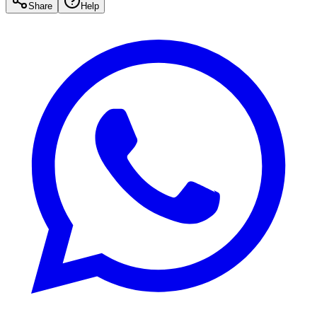
Share
Help