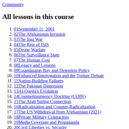
Community
All lessons in this course
01
September 11, 2001
02
The Afghanistan Invasion
03
The Iraq War
04
The Rise of ISIS
05
Drone Warfare
06
The Surveillance State
07
The Human Cost
08
Legacy and Lessons
09
Guantánamo Bay and Detention Policy
10
Enhanced Interrogation and the Torture Debate
11
Nation-Building Failures
12
The Pakistan Dimension
13
Al-Qaeda's Evolution
14
Counterinsurgency Doctrine (COIN)
15
The Arab Spring Connection
16
Radicalization and Counter-Radicalization
17
The US Withdrawal from Afghanistan (2021)
18
Private Military Contractors
19
Media Coverage and Propaganda
20
Civil Liberties vs. Security