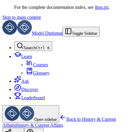
For the complete documentation index, see
llms.txt
.
Skip to main content
Model Diplomat
Toggle Sidebar
Search
Ctrl K
Learn
Courses
Glossary
Ask
Discover
Leaderboard
Back to
History & Current
Open sidebar
Affairs
History & Current Affairs