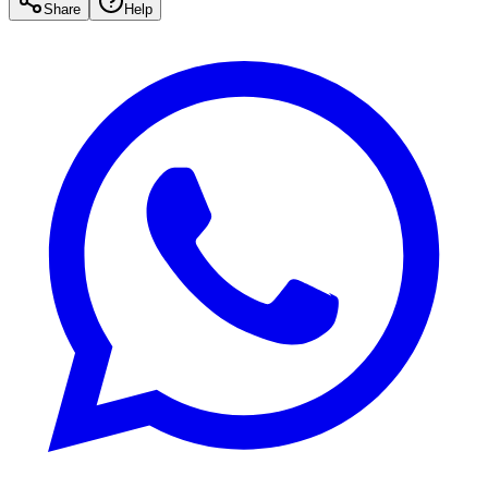
Share
Help