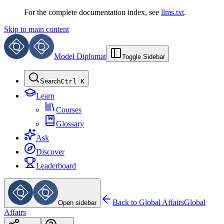
For the complete documentation index, see
llms.txt
.
Skip to main content
Model Diplomat
Toggle Sidebar
Search
Ctrl K
Learn
Courses
Glossary
Ask
Discover
Leaderboard
Back to
Global Affairs
Global
Open sidebar
Affairs