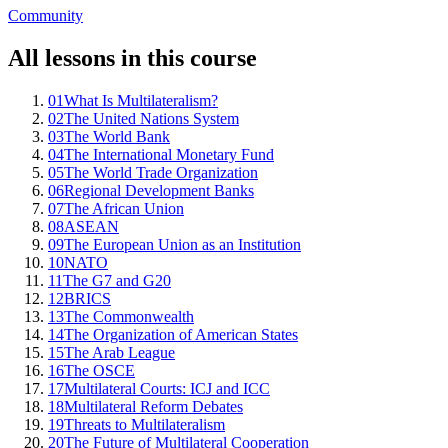
Community
All lessons in this course
01
What Is Multilateralism?
02
The United Nations System
03
The World Bank
04
The International Monetary Fund
05
The World Trade Organization
06
Regional Development Banks
07
The African Union
08
ASEAN
09
The European Union as an Institution
10
NATO
11
The G7 and G20
12
BRICS
13
The Commonwealth
14
The Organization of American States
15
The Arab League
16
The OSCE
17
Multilateral Courts: ICJ and ICC
18
Multilateral Reform Debates
19
Threats to Multilateralism
20
The Future of Multilateral Cooperation