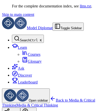
For the complete documentation index, see
llms.txt
.
Skip to main content
Model Diplomat
Toggle Sidebar
Search
Ctrl K
Learn
Courses
Glossary
Ask
Discover
Leaderboard
Back to
Media & Critical
Open sidebar
Thinking
Media & Critical Thinking