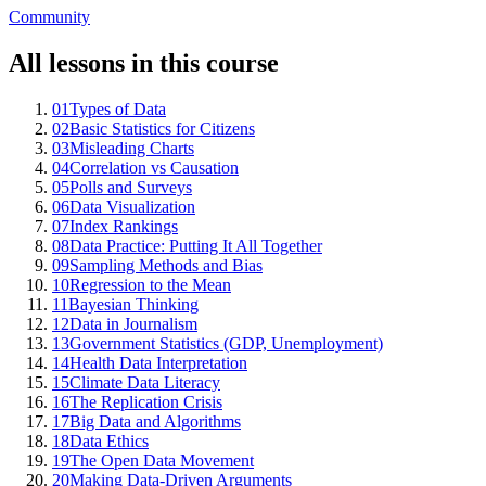
Community
All lessons in this course
01
Types of Data
02
Basic Statistics for Citizens
03
Misleading Charts
04
Correlation vs Causation
05
Polls and Surveys
06
Data Visualization
07
Index Rankings
08
Data Practice: Putting It All Together
09
Sampling Methods and Bias
10
Regression to the Mean
11
Bayesian Thinking
12
Data in Journalism
13
Government Statistics (GDP, Unemployment)
14
Health Data Interpretation
15
Climate Data Literacy
16
The Replication Crisis
17
Big Data and Algorithms
18
Data Ethics
19
The Open Data Movement
20
Making Data-Driven Arguments