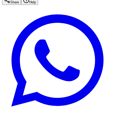
Share
Help