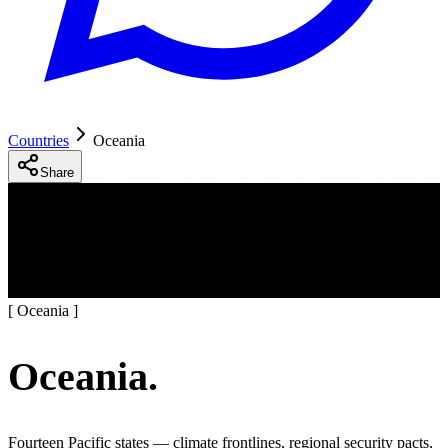
Countries
Oceania
Share
[
Oceania
]
Oceania
.
Fourteen Pacific states — climate frontlines, regional security pacts,