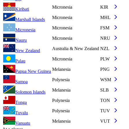
Micronesia
KIR
Kiribati
Micronesia
MHL
Marshall Islands
Micronesia
FSM
Micronesia
Micronesia
NRU
Nauru
Australia & New Zealand
NZL
New Zealand
Micronesia
PLW
Palau
Melanesia
PNG
Papua New Guinea
Polynesia
WSM
Samoa
Melanesia
SLB
Solomon Islands
Polynesia
TON
Tonga
Polynesia
TUV
Tuvalu
Melanesia
VUT
Vanuatu