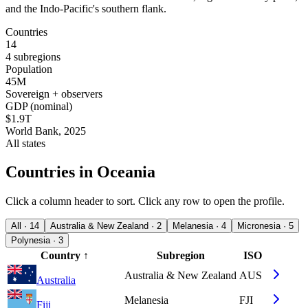
and the Indo-Pacific's southern flank.
Countries
14
4 subregions
Population
45M
Sovereign + observers
GDP (nominal)
$1.9T
World Bank, 2025
All states
Countries in Oceania
Click a column header to sort. Click any row to open the profile.
All · 14
Australia & New Zealand · 2
Melanesia · 4
Micronesia · 5
Polynesia · 3
Country
↑
Subregion
ISO
Australia & New Zealand
AUS
Australia
Melanesia
FJI
Fiji