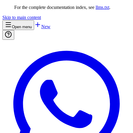
For the complete documentation index, see
llms.txt
.
Skip to main content
New
Open menu