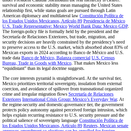
survival and economic stability mean managing the United States
relationship first, while status goals are pursued through Latin
American diplomacy and multilateral law
Constitución Política de
los Estados Unidos Mexicanos, Artículo 89
Presidencia de México
U.S. Trade Representative: Mexico
World Bank Data: Mexico GDP
.
The foreign-policy file is formally held by the president and the
Secretaría de Relaciones Exteriores, but trade, migration, and
security decisions are heavily constrained by the presidency’s need
to preserve access to the U.S. market, which absorbed about 83% of
Mexican exports in 2024 according to Banco de México and U.S.
trade data
Banco de México, Balanza comercial
U.S. Census
Bureau, Trade in Goods with Mexico
. That makes Mexico less
“equidistant” than its legal doctrine suggests.
The core interests pyramid is straightforward. At the survival tier,
Mexico prioritizes territorial sovereignty, insulation from external
coercion, and avoidance of spillover from transnational organized
crime and irregular migration flows
Secretaría de Relaciones
Exteriores
International Crisis Group: Mexico’s Everyday War
. At
the regime-security and domestic-governance tier, the government
protects policy autonomy against perceived foreign intrusion, which
helps explain recurring resistance to U.S. security pressure and the
political salience of sovereignty language
Constitución Política de
los Estados Unidos Mexicanos, Artículo 89
Reuters, Mexican senate
approves amendment so elections can be annulled for foreign