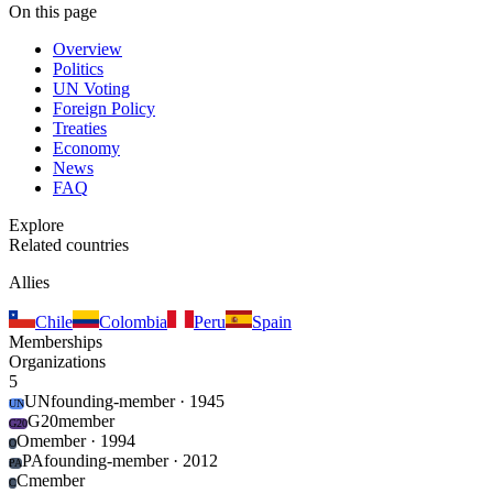
On this page
Overview
Politics
UN Voting
Foreign Policy
Treaties
Economy
News
FAQ
Explore
Related countries
Allies
Chile
Colombia
Peru
Spain
Memberships
Organizations
5
UN
founding-member
· 1945
UN
G20
member
G20
O
member
· 1994
O
PA
founding-member
· 2012
PA
C
member
C