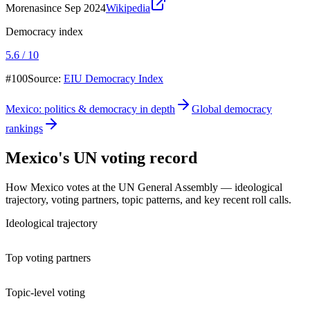
Morena
since Sep 2024
Wikipedia
Democracy index
5.6 / 10
#100
Source:
EIU Democracy Index
Mexico
: politics & democracy in depth
Global democracy
rankings
Mexico
's UN voting record
How
Mexico
votes at the UN General Assembly — ideological
trajectory, voting partners, topic patterns, and key recent roll calls.
Ideological trajectory
Top voting partners
Topic-level voting