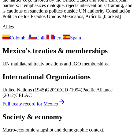
partners: it emphasizes dialogue, rejects interventionist framing, and
is cautious on sanctions politics outside UN authority
Constitución
Política de los Estados Unidos Mexicanos, Artículo
[blocked]
Allies
Colombia
Chile
Peru
Spain
Mexico
's treaties & memberships
UN multilateral treaty positions and IGO memberships.
International Organizations
United Nations
(1945)
G20
OECD
(1994)
Pacific Alliance
(2012)
CELAC
Full treaty record for
Mexico
Society & economy
Macro-economic snapshot and demographic context.