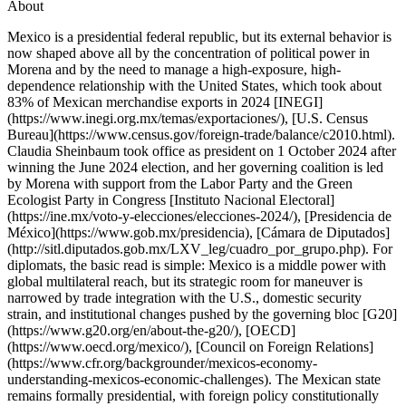
About
Mexico is a presidential federal republic, but its external behavior is
now shaped above all by the concentration of political power in
Morena and by the need to manage a high-exposure, high-
dependence relationship with the United States, which took about
83% of Mexican merchandise exports in 2024 [INEGI]
(https://www.inegi.org.mx/temas/exportaciones/), [U.S. Census
Bureau](https://www.census.gov/foreign-trade/balance/c2010.html).
Claudia Sheinbaum took office as president on 1 October 2024 after
winning the June 2024 election, and her governing coalition is led
by Morena with support from the Labor Party and the Green
Ecologist Party in Congress [Instituto Nacional Electoral]
(https://ine.mx/voto-y-elecciones/elecciones-2024/), [Presidencia de
México](https://www.gob.mx/presidencia), [Cámara de Diputados]
(http://sitl.diputados.gob.mx/LXV_leg/cuadro_por_grupo.php). For
diplomats, the basic read is simple: Mexico is a middle power with
global multilateral reach, but its strategic room for maneuver is
narrowed by trade integration with the U.S., domestic security
strain, and institutional changes pushed by the governing bloc [G20]
(https://www.g20.org/en/about-the-g20/), [OECD]
(https://www.oecd.org/mexico/), [Council on Foreign Relations]
(https://www.cfr.org/backgrounder/mexicos-economy-
understanding-mexicos-economic-challenges). The Mexican state
remains formally presidential, with foreign policy constitutionally