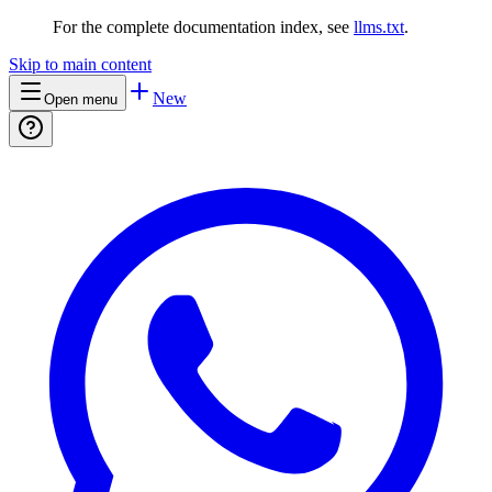
For the complete documentation index, see
llms.txt
.
Skip to main content
New
Open menu