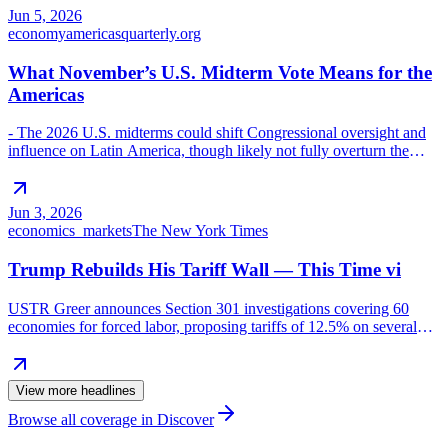
reform, and policies undermining USMCA provisions (energy,
Jun 5, 2026
regulatory bodies, transparency). AMLO’s domestically focused
economy
americasquarterly.org
approach has eroded bilateral trust and resilience to external
pressures, making tariffs and potential
What November’s U.S. Midterm Vote Means for the
Americas
- The 2026 U.S. midterms could shift Congressional oversight and
influence on Latin America, though likely not fully overturn the
executive branch’s regional approach. - Key areas of potential
impact if Democrats gain control: - Foreign policy scrutiny:
Congress would more closely examine Venezuela’s oil governance,
Jun 3, 2026
U.S. contracting, and deportation facilities (e.g., CECOT in El
economics_markets
The New York Times
Salvador) to bolster transparency and accountability. - War powers
and security policy: More v
Trump Rebuilds His Tariff Wall — This Time vi
USTR Greer announces Section 301 investigations covering 60
economies for forced labor, proposing tariffs of 12.5% on several
countries.
View more headlines
Browse all coverage in Discover