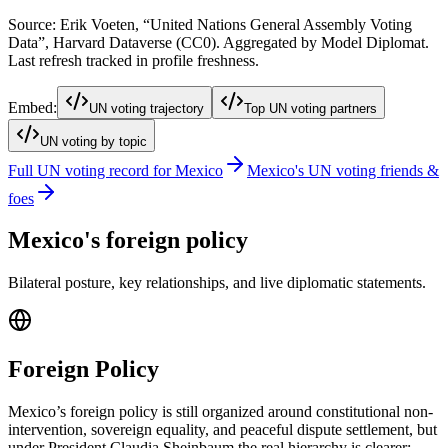
Source: Erik Voeten, “United Nations General Assembly Voting
Data”, Harvard Dataverse (CC0). Aggregated by Model Diplomat.
Last refresh tracked in profile freshness.
Embed:
UN voting trajectory
Top UN voting partners
UN voting by topic
Full UN voting record for
Mexico
Mexico
's UN voting friends &
foes
Mexico
's foreign policy
Bilateral posture, key relationships, and live diplomatic statements.
Foreign Policy
Mexico’s foreign policy is still organized around constitutional non-
intervention, sovereign equality, and peaceful dispute settlement, but
under President Claudia Sheinbaum the real hierarchy is clearer: