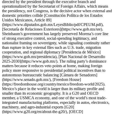
directed by the president through the executive branch and
operationalized by the Secretariat of Foreign Affairs, which means
the presidency, not Congress, is the decisive actor when external and
domestic priorities collide [Constitución Política de los Estados
Unidos Mexicanos, Article 89]
(https://www.diputados.gob.mx/LeyesBiblio/pdf/CPEUM.pdf),
[Secretaría de Relaciones Exteriores](https://www.gob.mx/sre).
Sheinbaum’s government has largely preserved Morena’s core line
of strong executive control, social-spending legitimacy, and
nationalist framing on sovereignty, while signaling continuity rather
than rupture in key external files such as U.S. trade, migration
cooperation, and regional diplomacy [Presidencia de México]
(https://www.gob.mx/presidencia), [Plan Nacional de Desarrollo
2025-2030](https://www.gob.mx/). The ruling party’s dominance
matters because it reduces veto points at home, making foreign
policy more responsive to presidential political incentives than to
autonomous bureaucratic balancing [Cámara de Senadores]
(https://www.senado.gob.mx/), [Freedom House]
(https://freedomhouse.org/country/mexico/freedom-world/2025).
Mexico’s place in the world is larger than its military profile and
smaller than its economic geography. It is a G20 and OECD
member, a USMCA economy, and one of the world’s most trade-
integrated manufacturing platforms, especially in autos, electronics,
machinery, and agro-industrial exports [G20]
(https://www.g20.org/en/about-the-g20/), [OECD]