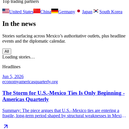
Top trading partners
United States
China
Germany
Japan
South Korea
In the news
Stories surfacing across
Mexico
’s authoritative outlets, plus headline
events and the diplomatic calendar.
All
Loading stories…
Headlines
Jun 5, 2026
economy
americasquarterly.org
The Storm for U.S.-Mexico Ties Is Only Beginning -
Americas Quarterly
Summary: The piece argues that U.S.–Mexico ties are entering a
fragile, long-term period shaped by structural weaknesses in Mexico
under President López Obrador. Key points include: deteriorating
security and law-enforcement cooperation, a flawed judiciary