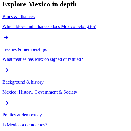
Explore
Mexico
in depth
Blocs & alliances
Which blocs and alliances does Mexico belong to?
Treaties & memberships
What treaties has Mexico signed or ratified?
Background & history
Mexico: History, Government & Society
Politics & democracy
Is Mexico a democracy?