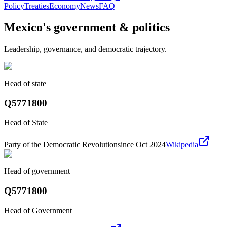
Policy
Treaties
Economy
News
FAQ
Mexico
's government & politics
Leadership, governance, and democratic trajectory.
Head of state
Q5771800
Head of State
Party of the Democratic Revolution
since Oct 2024
Wikipedia
Head of government
Q5771800
Head of Government