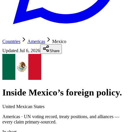
Countries
Americas
Mexico
Updated
Jul 6, 2026
Share
Inside Mexico’s foreign policy
.
United Mexican States
Americas ·
UN voting record, treaty positions, and alliances —
every claim primary-sourced.
In short