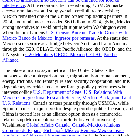
interference
. At the economic tier, nearshoring, USMCA market
access, remittances, and supply-chain credibility are decisive;
Mexico remained one of the United States’ top trading partners in
2024, and remittances exceeded $60 billion in 2024, giving Mexico
strong incentives to avoid outright rupture with Washington even
when rhetoric hardens
U.S. Census Bureau, Trade in Goods with
Mexico
Banco de México, Ingresos por remesas
. At the status tier,
Mexico seeks voice as a bridge between North and Latin America
through the G20, CELAC, the Pacific Alliance, the OECD, and the
UN system
G20 Members
OECD: Mexico
CELAC
Pacific
Alliance
.
The bilateral map is asymmetrical. The United States is the
indispensable counterpart on trade, migration, border management,
energy frictions, and fentanyl-related security cooperation, and this
dependency overrides most other foreign-policy preferences when
interests collide
U.S. Department of State, U.S. Relations With
Mexico
Congressional Research Service, Mexico: Background and
U.S. Relations
. Canada matters primarily through USMCA, while
Spain remains a major investor despite periodic political tension, and
China is treated less as an alliance option than as a commercial
relationship Mexico calibrates carefully to avoid provoking
Washington
Global Affairs Canada, Canada-Mexico relations
Gobierno de España, Ficha país México
Reuters, Mexico treads
carefully on China as US pressure grows
. In Latin America, Mexico