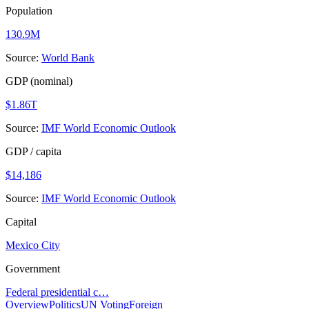
Population
130.9M
Source:
World Bank
GDP (nominal)
$1.86T
Source:
IMF World Economic Outlook
GDP / capita
$14,186
Source:
IMF World Economic Outlook
Capital
Mexico City
Government
Federal presidential c…
Overview
Politics
UN Voting
Foreign