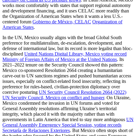
works most comfortably with states that support regional autonomy
and development financing, and it uses CELAC more readily than
the Organization of American States when it wants a less U.S.-
centered forum
Gobierno de México, CELAC
Organization of
American States
.
In the UN, Mexico usually aligns with the broad Global South
preference for multilateralism, de-escalation, development, and
defense of international law, but its record is more legalist than bloc-
disciplined
United Nations Digital Library, Mexico voting record
Ministry of Foreign Affairs of Mexico at the United Nations
. Its
2021–2022 tenure on the Security Council showed this pattern:
Mexico co-sponsored Resolution 2664 creating a humanitarian
carve-out to UN sanctions regimes and pushed humanitarian access
issues, especially on conflict-related food insecurity, reflecting its
preference for rules-based, civilian-protection diplomacy over
coercive posturing
UN Security Council Resolution 2664 (2022)
UN Security Council, Mexico on conflict and hunger
. On Ukraine,
Mexico condemned the invasion in UN forums and voted for
General Assembly resolutions affirming Ukraine’s territorial
integrity, which placed it with the majority rather than with
governments in Latin America that tried to stay more ambiguous
UN
General Assembly Emergency Special Session, voting records
Secretaría de Relaciones Exteriores
. But Mexico often stops short of
the harder edge favored by the United States and some European