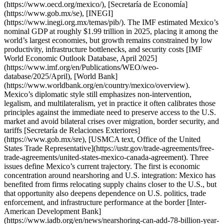
(https://www.oecd.org/mexico/), [Secretaría de Economía]
(https://www.gob.mx/se), [INEGI]
(https://www.inegi.org.mx/temas/pib/). The IMF estimated Mexico’s
nominal GDP at roughly $1.99 trillion in 2025, placing it among the
world’s largest economies, but growth remains constrained by low
productivity, infrastructure bottlenecks, and security costs [IMF
World Economic Outlook Database, April 2025]
(https://www.imf.org/en/Publications/WEO/weo-
database/2025/April), [World Bank]
(https://www.worldbank.org/en/country/mexico/overview).
Mexico’s diplomatic style still emphasizes non-intervention,
legalism, and multilateralism, yet in practice it often calibrates those
principles against the immediate need to preserve access to the U.S.
market and avoid bilateral crises over migration, border security, and
tariffs [Secretaría de Relaciones Exteriores]
(https://www.gob.mx/sre), [USMCA text, Office of the United
States Trade Representative](https://ustr.gov/trade-agreements/free-
trade-agreements/united-states-mexico-canada-agreement). Three
issues define Mexico’s current trajectory. The first is economic
concentration around nearshoring and U.S. integration: Mexico has
benefited from firms relocating supply chains closer to the U.S., but
that opportunity also deepens dependence on U.S. politics, trade
enforcement, and infrastructure performance at the border [Inter-
American Development Bank]
(https://www.iadb.org/en/news/nearshoring-can-add-78-billion-year-