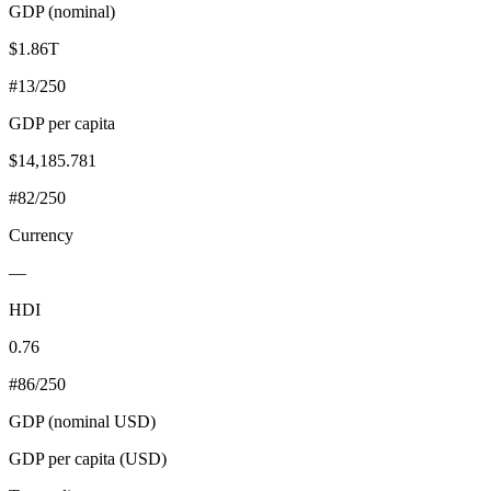
GDP (nominal)
$1.86T
#
13
/250
GDP per capita
$14,185.781
#
82
/250
Currency
—
HDI
0.76
#
86
/250
GDP (nominal USD)
GDP per capita (USD)