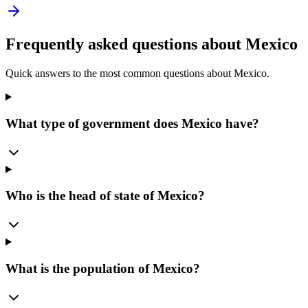
Frequently asked questions about
Mexico
Quick answers to the most common questions about
Mexico
.
What type of government does Mexico have?
Who is the head of state of Mexico?
What is the population of Mexico?