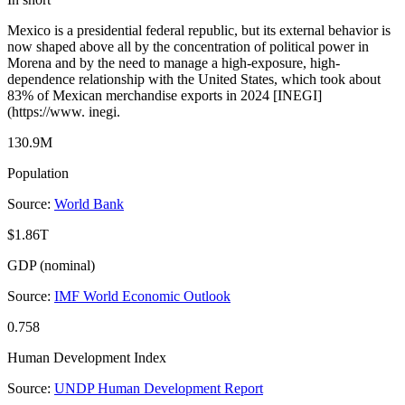
Mexico is a presidential federal republic, but its external behavior is
now shaped above all by the concentration of political power in
Morena and by the need to manage a high-exposure, high-
dependence relationship with the United States, which took about
83% of Mexican merchandise exports in 2024 [INEGI]
(https://www. inegi.
130.9M
Population
Source:
World Bank
$1.86T
GDP (nominal)
Source:
IMF World Economic Outlook
0.758
Human Development Index
Source:
UNDP Human Development Report