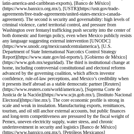
latin-america-and-caribbean-exports), [Banco de México]
(https://www.banxico.org.mx/), [USTR](https://ustr.gov/trade-
agreements/free-trade-agreements/united-states-mexico-canada-
agreement). The second is security and governability: high levels of
criminal violence, cartel territorial control, and pressure from
Washington over fentanyl trafficking push security into the center of
both domestic and foreign policy, even when Mexico publicly resists
any language suggesting external intervention [UNODC]
(https://www.unodc.org/mexicoandcentralamerica/), [U.S.
Department of State International Narcotics Control Strategy
Report](https://www.state.gov/inl-reports/), [Gobierno de México]
(https://www.gob.mx/seguridad). The third is institutional change at
home, including controversial constitutional and electoral reforms
advanced by the governing coalition, which affects investor
confidence, rule-of-law perceptions, and Mexico’s credibility when
it presents itself abroad as a stable democratic partner [Reuters]
(https://www.reuters.com/world/americas/), [Suprema Corte de
Justicia de la Nación](https://www.scjn.gob.mx/), [Instituto Nacional
Electoral](https://ine.mx/). The core economic profile is strong in
scale and weak in insulation. Manufacturing exports, remittances,
tourism, and oil still anchor external accounts, but public finances
and long-term competitiveness are pressured by the fiscal weight of
Pemex, uneven electricity supply, water stress, and chronic
underinvestment in security and logistics [Banco de México]
(https://www.banxico.org.mx/), [Petróleos Mexicanos]