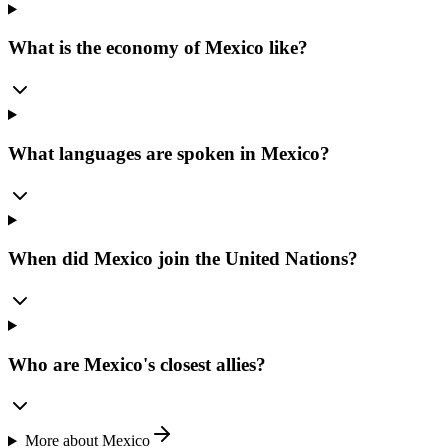
What is the economy of Mexico like?
What languages are spoken in Mexico?
When did Mexico join the United Nations?
Who are Mexico's closest allies?
More about
Mexico