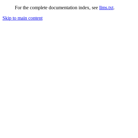
For the complete documentation index, see
llms.txt
.
Skip to main content