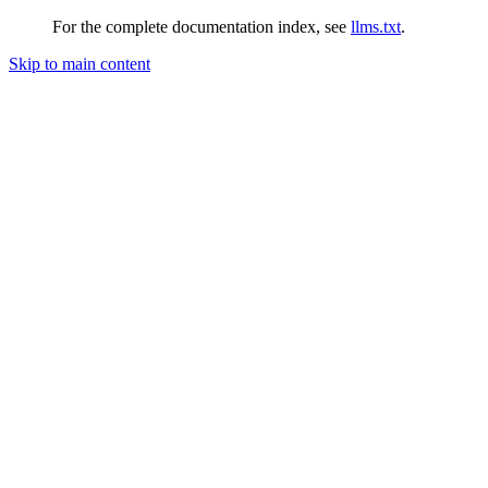
For the complete documentation index, see
llms.txt
.
Skip to main content