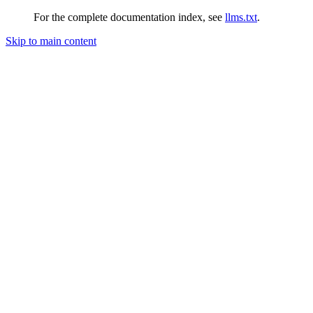
For the complete documentation index, see
llms.txt
.
Skip to main content