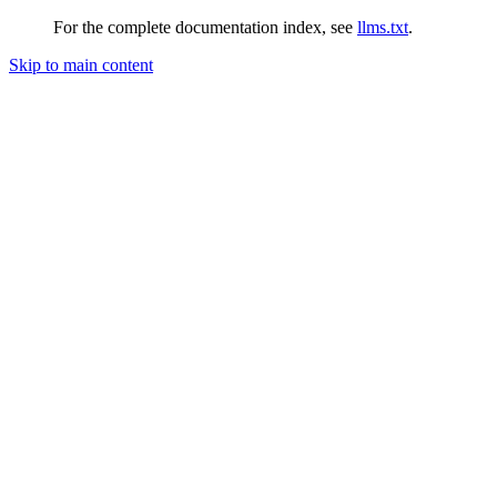
For the complete documentation index, see
llms.txt
.
Skip to main content