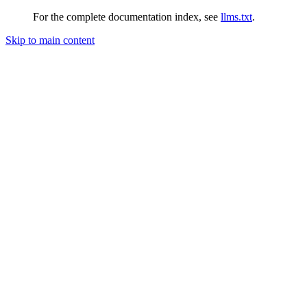
For the complete documentation index, see
llms.txt
.
Skip to main content