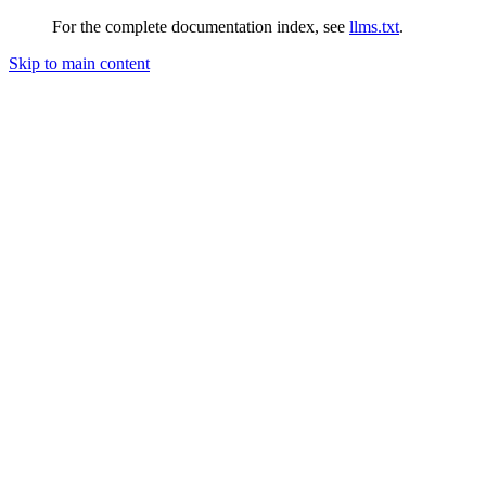
For the complete documentation index, see
llms.txt
.
Skip to main content