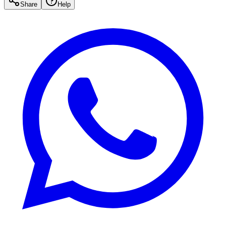
Share
Help