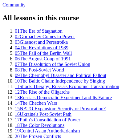
Community
All lessons in this course
01
The Era of Stagnation
02
Gorbachev Comes to Power
03
Glasnost and Perestroika
04
The Revolutions of 1989
05
The Fall of the Berlin Wall
06
The August Coup of 1991
07
The Dissolution of the Soviet Union
08
The Post-Soviet World
09
The Chernobyl Disaster and Political Fallout
10
The Baltic Chain: Independence by Singing
11
Shock Therapy: Russia's Economic Transformation
12
The Rise of the Oligarchs
13
Russia's Democratic Experiment and Its Failure
14
The Chechen Wars
15
NATO Expansion: Security or Provocation?
16
Ukraine's Post-Soviet Path
17
Putin's Consolidation of Power
18
The Color Revolutions
19
Central Asian Authoritarianism
20
The Frozen Conflicts