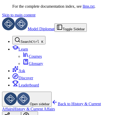
For the complete documentation index, see
llms.txt
.
Skip to main content
Model Diplomat
Toggle Sidebar
Search
Ctrl K
Learn
Courses
Glossary
Ask
Discover
Leaderboard
Back to
History & Current
Open sidebar
Affairs
History & Current Affairs