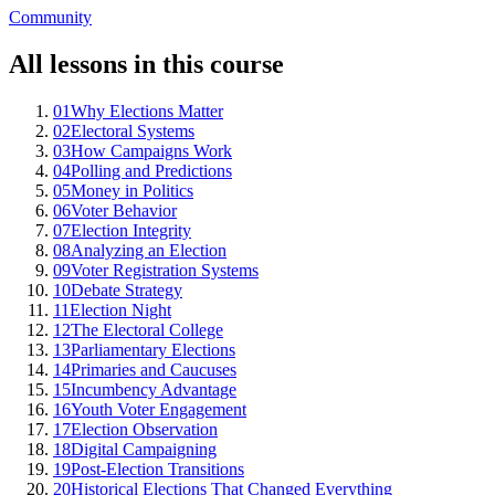
Community
All lessons in this course
01
Why Elections Matter
02
Electoral Systems
03
How Campaigns Work
04
Polling and Predictions
05
Money in Politics
06
Voter Behavior
07
Election Integrity
08
Analyzing an Election
09
Voter Registration Systems
10
Debate Strategy
11
Election Night
12
The Electoral College
13
Parliamentary Elections
14
Primaries and Caucuses
15
Incumbency Advantage
16
Youth Voter Engagement
17
Election Observation
18
Digital Campaigning
19
Post-Election Transitions
20
Historical Elections That Changed Everything