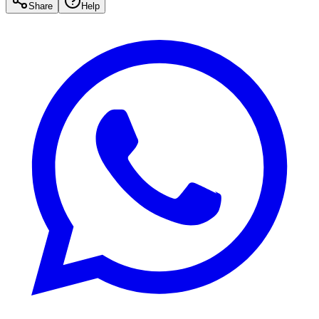
Share
Help