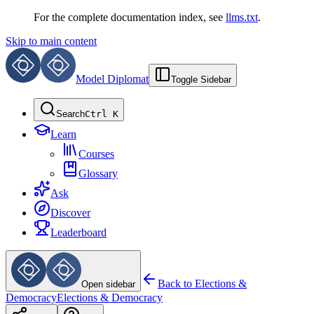
For the complete documentation index, see
llms.txt
.
Skip to main content
Model Diplomat
Toggle Sidebar
Search
Ctrl K
Learn
Courses
Glossary
Ask
Discover
Leaderboard
Back to
Elections &
Open sidebar
Democracy
Elections & Democracy