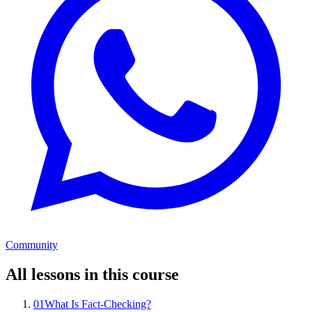
Community
All lessons in this course
01
What Is Fact-Checking?