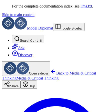
For the complete documentation index, see
llms.txt
.
Skip to main content
Model Diplomat
Toggle Sidebar
Search
Ctrl K
Ask
Discover
Back to
Media & Critical
Open sidebar
Thinking
Media & Critical Thinking
Share
Help