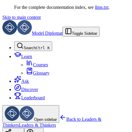
For the complete documentation index, see
llms.txt
.
Skip to main content
Model Diplomat
Toggle Sidebar
Search
Ctrl K
Learn
Courses
Glossary
Ask
Discover
Leaderboard
Back to
Leaders &
Open sidebar
Thinkers
Leaders & Thinkers