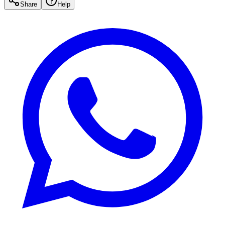
Share
Help