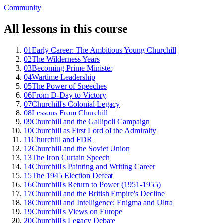
Community
All lessons in this course
01
Early Career: The Ambitious Young Churchill
02
The Wilderness Years
03
Becoming Prime Minister
04
Wartime Leadership
05
The Power of Speeches
06
From D-Day to Victory
07
Churchill's Colonial Legacy
08
Lessons From Churchill
09
Churchill and the Gallipoli Campaign
10
Churchill as First Lord of the Admiralty
11
Churchill and FDR
12
Churchill and the Soviet Union
13
The Iron Curtain Speech
14
Churchill's Painting and Writing Career
15
The 1945 Election Defeat
16
Churchill's Return to Power (1951-1955)
17
Churchill and the British Empire's Decline
18
Churchill and Intelligence: Enigma and Ultra
19
Churchill's Views on Europe
20
Churchill's Legacy Debate