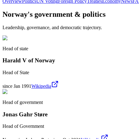
Overview
Politics
UN Voting
Foreign Policy
Treaties
Economy
News
F
Norway
's government & politics
Leadership, governance, and democratic trajectory.
Head of state
Harald V of Norway
Head of State
since Jan 1991
Wikipedia
Head of government
Jonas Gahr Støre
Head of Government