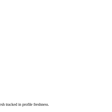
 tracked in profile freshness.