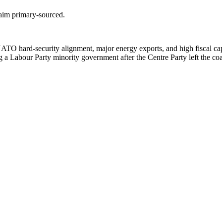
laim primary-sourced.
ATO hard-security alignment, major energy exports, and high fiscal capa
 a Labour Party minority government after the Centre Party left the coa