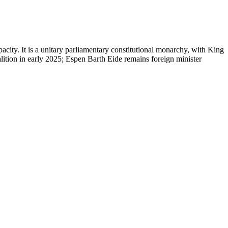
city. It is a unitary parliamentary constitutional monarchy, with King
lition in early 2025; Espen Barth Eide remains foreign minister