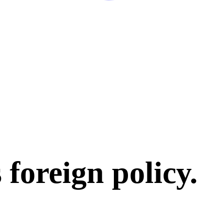
 foreign policy
.