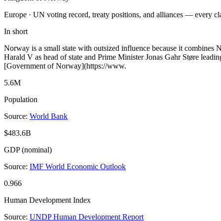
Europe ·
UN voting record, treaty positions, and alliances — every c
In short
Norway is a small state with outsized influence because it combines N
Harald V as head of state and Prime Minister Jonas Gahr Støre leading
[Government of Norway](https://www.
5.6M
Population
Source:
World Bank
$483.6B
GDP (nominal)
Source:
IMF World Economic Outlook
0.966
Human Development Index
Source:
UNDP Human Development Report