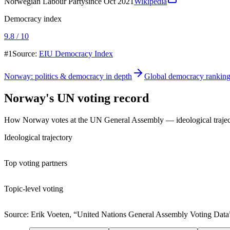
Norwegian Labour Party
since Oct 2021
Wikipedia
Democracy index
9.8 / 10
#1
Source:
EIU Democracy Index
Norway
: politics & democracy in depth
Global democracy rankin
Norway
's UN voting record
How
Norway
votes at the UN General Assembly — ideological trajector
Ideological trajectory
Top voting partners
Topic-level voting
Source: Erik Voeten, “United Nations General Assembly Voting Data”