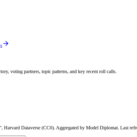
gs
y, voting partners, topic patterns, and key recent roll calls.
, Harvard Dataverse (CC0). Aggregated by Model Diplomat. Last refresh