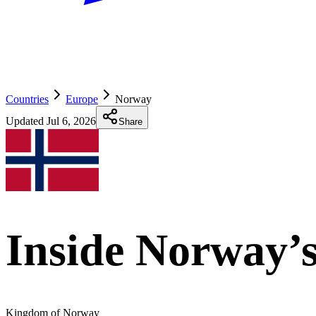
Countries
Europe
Norway
Updated
Jul 6, 2026
Share
Inside Norway’s
Kingdom of Norway