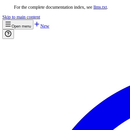
For the complete documentation index, see
llms.txt
.
Skip to main content
New
Open menu