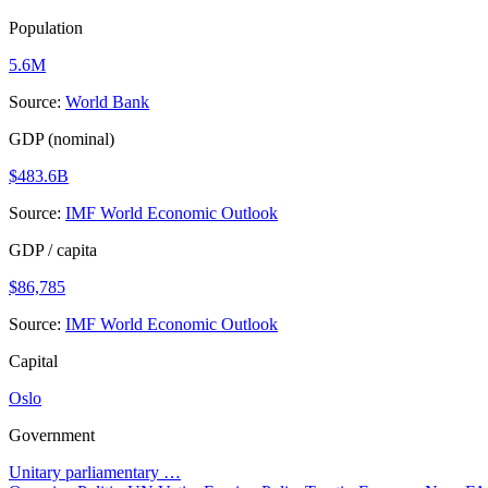
Population
5.6M
Source:
World Bank
GDP (nominal)
$483.6B
Source:
IMF World Economic Outlook
GDP / capita
$86,785
Source:
IMF World Economic Outlook
Capital
Oslo
Government
Unitary parliamentary …