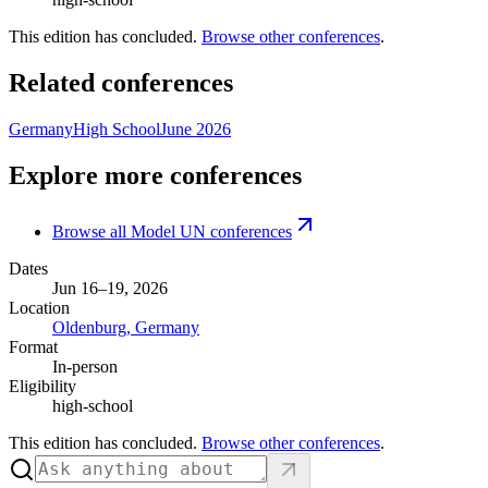
This edition has concluded.
Browse other conferences
.
Related conferences
Germany
High School
June 2026
Explore more conferences
Browse all Model UN conferences
Dates
Jun 16–19, 2026
Location
Oldenburg, Germany
Format
In-person
Eligibility
high-school
This edition has concluded.
Browse other conferences
.