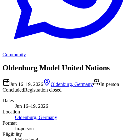
Community
Oldenburg Model United Nations
Jun 16–19, 2026
Oldenburg, Germany
In-person
Concluded
Registration closed
Dates
Jun 16–19, 2026
Location
Oldenburg, Germany
Format
In-person
Eligibility
high-school