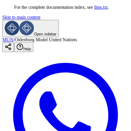
For the complete documentation index, see
llms.txt
.
Skip to main content
Open sidebar
MUN
/
Oldenburg Model United Nations
Help