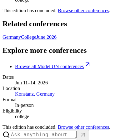
This edition has concluded.
Browse other conferences
.
Related conferences
Germany
College
June 2026
Explore more conferences
Browse all Model UN conferences
Dates
Jun 11–14, 2026
Location
Konstanz, Germany
Format
In-person
Eligibility
college
This edition has concluded.
Browse other conferences
.