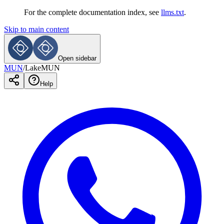
For the complete documentation index, see
llms.txt
.
Skip to main content
Open sidebar
MUN
/
LakeMUN
Help