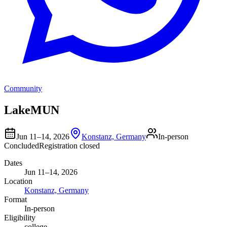
Community
LakeMUN
Jun 11–14, 2026
Konstanz, Germany
In-person
Concluded
Registration closed
Dates
Jun 11–14, 2026
Location
Konstanz, Germany
Format
In-person
Eligibility
college