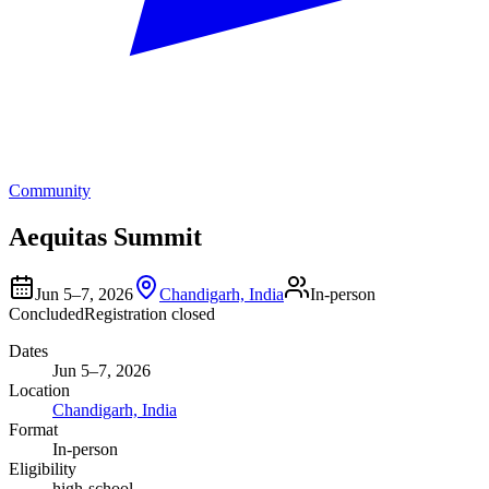
Community
Aequitas Summit
Jun 5–7, 2026
Chandigarh, India
In-person
Concluded
Registration closed
Dates
Jun 5–7, 2026
Location
Chandigarh, India
Format
In-person
Eligibility
high-school