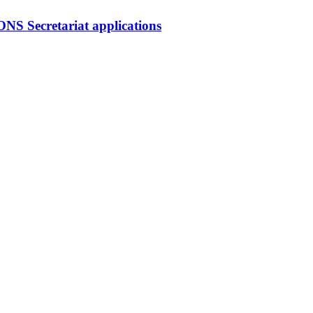
ecretariat applications