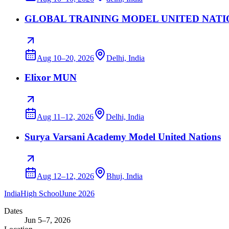
GLOBAL TRAINING MODEL UNITED NATIONS S
Aug 10–20, 2026
Delhi, India
Elixor MUN
Aug 11–12, 2026
Delhi, India
Surya Varsani Academy Model United Nations
Aug 12–12, 2026
Bhuj, India
India
High School
June 2026
Dates
Jun 5–7, 2026