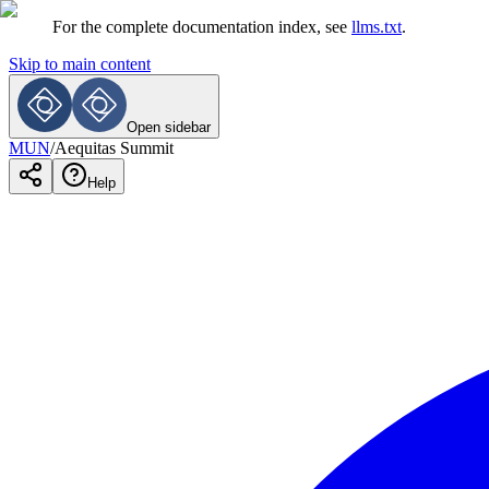
For the complete documentation index, see
llms.txt
.
Skip to main content
Open sidebar
MUN
/
Aequitas Summit
Help