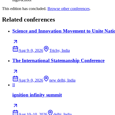
This edition has concluded.
Browse other conferences
.
Related conferences
Science and Innovation Movement to Unite Nati
Aug 9–9, 2026
Trichy, India
The International Statemanship Conference
Aug 9–9, 2026
new delhi, India
II
ignition infinity summit
Aug 10–10, 2026
delhi, India