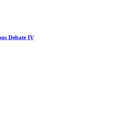
ons Debate IV