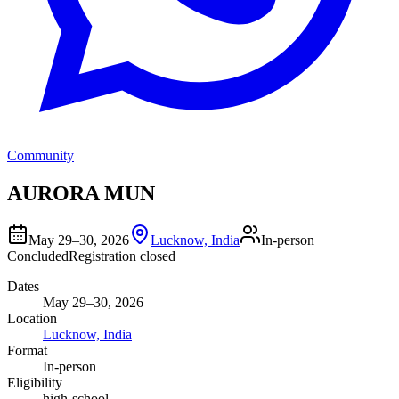
Community
AURORA MUN
May 29–30, 2026
Lucknow, India
In-person
Concluded
Registration closed
Dates
May 29–30, 2026
Location
Lucknow, India
Format
In-person
Eligibility
high-school