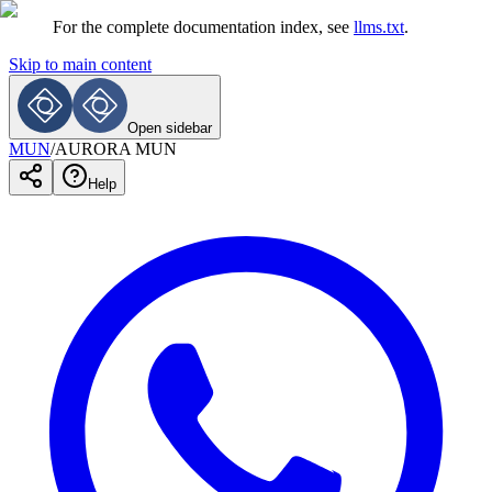
For the complete documentation index, see
llms.txt
.
Skip to main content
Open sidebar
MUN
/
AURORA MUN
Help