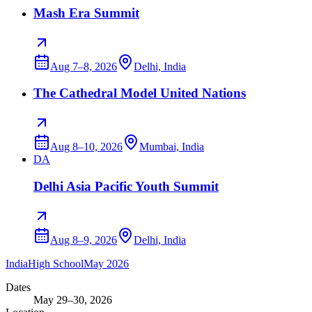
Mash Era Summit
Aug 7–8, 2026
Delhi, India
The Cathedral Model United Nations
Aug 8–10, 2026
Mumbai, India
DA
Delhi Asia Pacific Youth Summit
Aug 8–9, 2026
Delhi, India
India
High School
May 2026
Dates
May 29–30, 2026