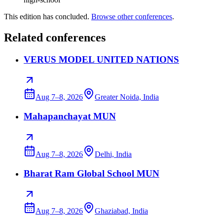
This edition has concluded.
Browse other conferences
.
Related conferences
VERUS MODEL UNITED NATIONS
Aug 7–8, 2026
Greater Noida, India
Mahapanchayat MUN
Aug 7–8, 2026
Delhi, India
Bharat Ram Global School MUN
Aug 7–8, 2026
Ghaziabad, India