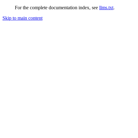
For the complete documentation index, see
llms.txt
.
Skip to main content