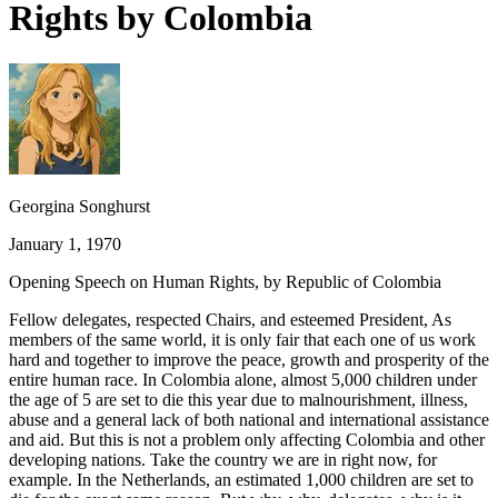
Rights by Colombia
Georgina Songhurst
January 1, 1970
Opening Speech on Human Rights, by Republic of Colombia
Fellow delegates, respected Chairs, and esteemed President, As
members of the same world, it is only fair that each one of us work
hard and together to improve the peace, growth and prosperity of the
entire human race. In Colombia alone, almost 5,000 children under
the age of 5 are set to die this year due to malnourishment, illness,
abuse and a general lack of both national and international assistance
and aid. But this is not a problem only affecting Colombia and other
developing nations. Take the country we are in right now, for
example. In the Netherlands, an estimated 1,000 children are set to