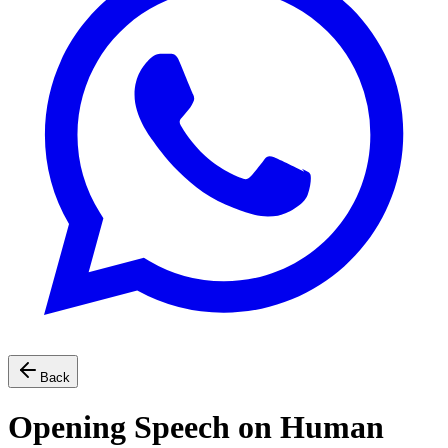
Back
Opening Speech on Human