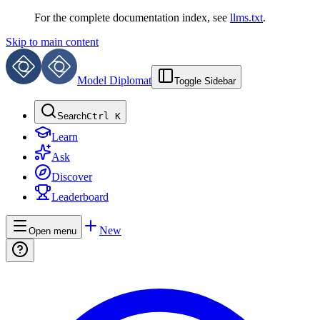
For the complete documentation index, see
llms.txt
.
Skip to main content
Model Diplomat
Toggle Sidebar
Search
Ctrl K
Learn
Ask
Discover
Leaderboard
New
Open menu