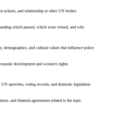
t actions, and relationship to other UN bodies
rstanding which passed, which were vetoed, and why
, demographics, and cultural values that influence policy
economic development and women's rights
 UN speeches, voting records, and domestic legislation
rns, and bilateral agreements related to the topic