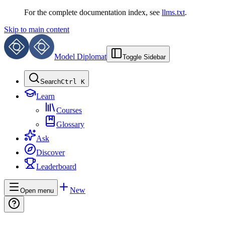
For the complete documentation index, see
llms.txt
.
Skip to main content
Model Diplomat
Toggle Sidebar
Search
Ctrl K
Learn
Courses
Glossary
Ask
Discover
Leaderboard
New
Open menu