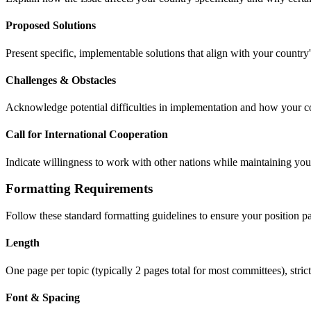
Proposed Solutions
Present specific, implementable solutions that align with your country'
Challenges & Obstacles
Acknowledge potential difficulties in implementation and how your c
Call for International Cooperation
Indicate willingness to work with other nations while maintaining your
Formatting Requirements
Follow these standard formatting guidelines to ensure your position 
Length
One page per topic (typically 2 pages total for most committees), stri
Font & Spacing