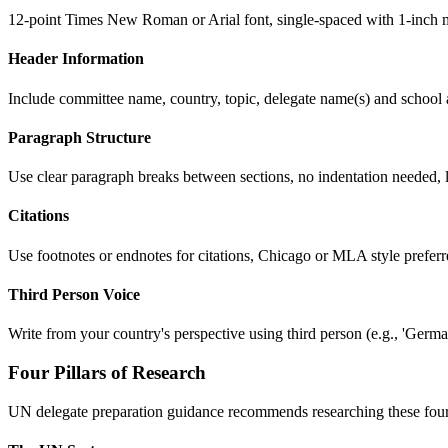
12-point Times New Roman or Arial font, single-spaced with 1-inch m
Header Information
Include committee name, country, topic, delegate name(s) and school a
Paragraph Structure
Use clear paragraph breaks between sections, no indentation needed, l
Citations
Use footnotes or endnotes for citations, Chicago or MLA style preferre
Third Person Voice
Write from your country's perspective using third person (e.g., 'Germany
Four Pillars of Research
UN delegate preparation guidance recommends researching these four 