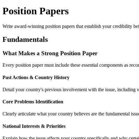
Position Papers
Write award-winning position papers that establish your credibility be
Fundamentals
What Makes a Strong Position Paper
Every position paper must include these essential components as 
Past Actions & Country History
Detail your country's previous involvement with the issue, including vo
Core Problems Identification
Clearly articulate what your country believes are the fundamental iss
National Interests & Priorities
Explain how the issue affects your country specifically and why certa