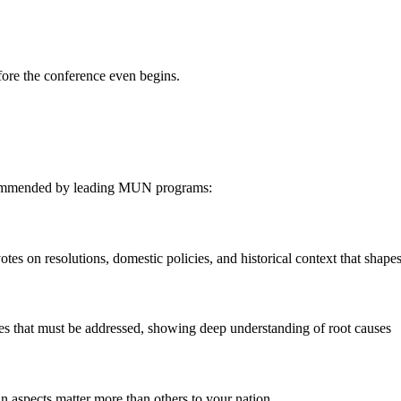
fore the conference even begins.
recommended by leading MUN programs:
tes on resolutions, domestic policies, and historical context that shapes
ues that must be addressed, showing deep understanding of root causes
in aspects matter more than others to your nation