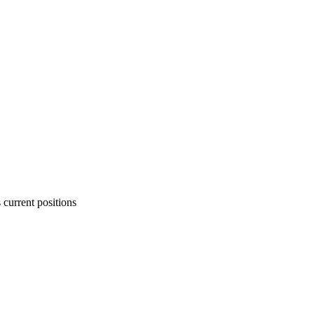
 current positions