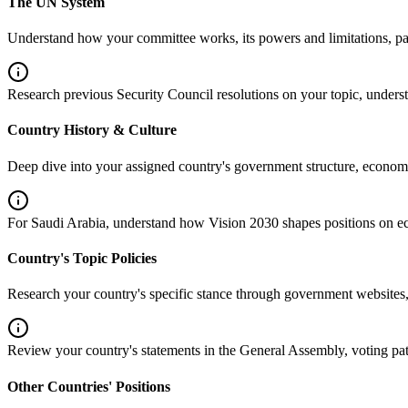
The UN System
Understand how your committee works, its powers and limitations, pas
Research previous Security Council resolutions on your topic, unde
Country History & Culture
Deep dive into your assigned country's government structure, economy
For Saudi Arabia, understand how Vision 2030 shapes positions on 
Country's Topic Policies
Research your country's specific stance through government websites,
Review your country's statements in the General Assembly, voting patte
Other Countries' Positions