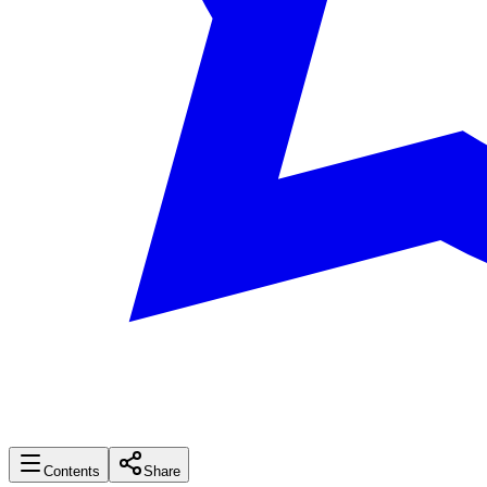
Contents
Share