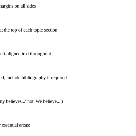
argins on all sides
t the top of each topic section
eft-aligned text throughout
d, include bibliography if required
 believes...' not 'We believe...')
essential areas: