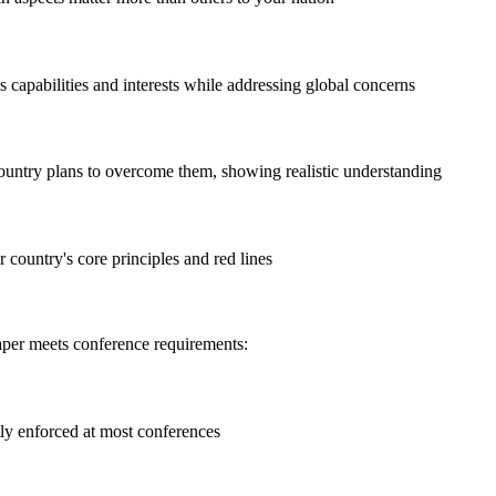
s capabilities and interests while addressing global concerns
ountry plans to overcome them, showing realistic understanding
 country's core principles and red lines
paper meets conference requirements:
ctly enforced at most conferences