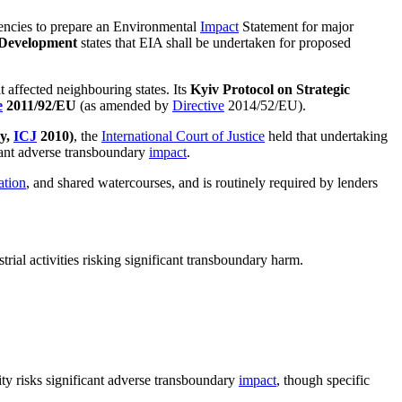
gencies to prepare an Environmental
Impact
Statement for major
d Development
states that EIA shall be undertaken for proposed
t affected neighbouring states. Its
Kyiv Protocol on Strategic
e
2011/92/EU
(as amended by
Directive
2014/52/EU).
ay,
ICJ
2010)
, the
International Court of Justice
held that undertaking
cant adverse transboundary
impact
.
ation
, and shared watercourses, and is routinely required by lenders
rial activities risking significant transboundary harm.
ty risks significant adverse transboundary
impact
, though specific