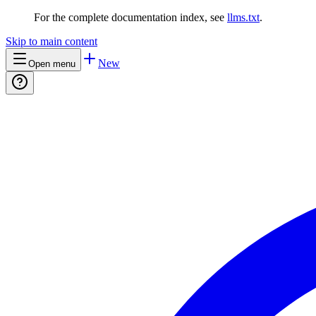
For the complete documentation index, see
llms.txt
.
Skip to main content
New
Open menu