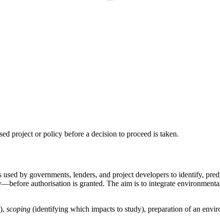
ed project or policy before a decision to proceed is taken.
s used by governments, lenders, and project developers to identify, pre
y—before authorisation is granted. The aim is to integrate environmenta
),
scoping
(identifying which impacts to study), preparation of an env