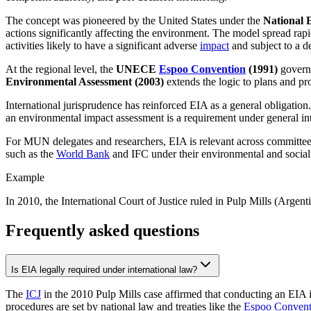
The concept was pioneered by the United States under the
National 
actions significantly affecting the environment. The model spread rap
activities likely to have a significant adverse
impact
and subject to a d
At the regional level, the
UNECE
Espoo Convention
(1991)
govern
Environmental Assessment (2003)
extends the logic to plans and 
International jurisprudence has reinforced EIA as a general obligation
an environmental impact assessment is a requirement under general in
For MUN delegates and researchers, EIA is relevant across committees 
such as the
World Bank
and IFC under their environmental and socia
Example
In 2010, the International Court of Justice ruled in Pulp Mills (Argent
Frequently asked questions
Is EIA legally required under international law?
The
ICJ
in the 2010 Pulp Mills case affirmed that conducting an EIA i
procedures are set by national law and treaties like the
Espoo Convent