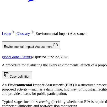
Learn
Glossary
Environmental Impact Assessment
Environmental Impact Assessment
globe
Global Affairs
•
Updated
June 22, 2026
A procedure for evaluating the likely environmental effects of a propos
Copy definition
An
Environmental Impact Assessment (EIA)
is a structured proces
proposed activity—such as a dam, mine, highway, or industrial facilit
and provide a basis for public participation.
Typical stages include
screening
(deciding whether an EIA is required
competent authority, and post-decision monitoring.