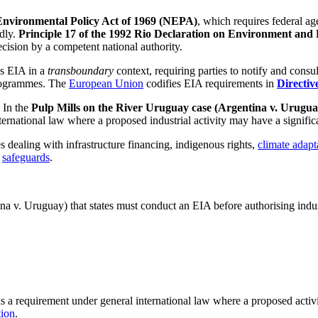
Environmental Policy Act of 1969 (NEPA)
, which requires federal a
idly.
Principle 17 of the 1992 Rio Declaration on Environment an
ecision by a competent national authority.
s EIA in a
transboundary
context, requiring parties to notify and consul
programmes. The
European Union
codifies EIA requirements in
Directiv
. In the
Pulp Mills on the River Uruguay case (Argentina v. Urugu
ternational law where a proposed industrial activity may have a signifi
dealing with infrastructure financing, indigenous rights,
climate adapt
l
safeguards
.
ina v. Uruguay) that states must conduct an EIA before authorising indust
s a requirement under general international law where a proposed activi
ion
.