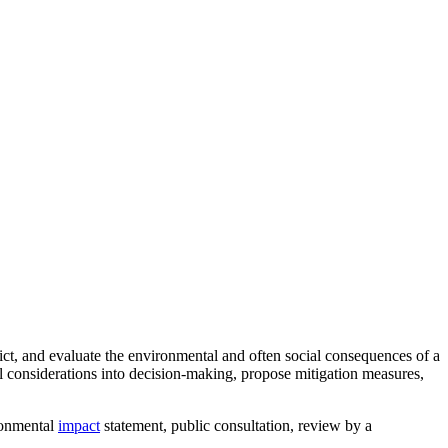
dict, and evaluate the environmental and often social consequences of a
l considerations into decision-making, propose mitigation measures,
ironmental
impact
statement, public consultation, review by a