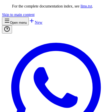
For the complete documentation index, see
llms.txt
.
Skip to main content
New
Open menu