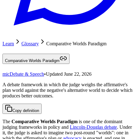
Learn
Glossary
Comparative Worlds Paradigm
Comparative Worlds Paradigm
mic
Debate & Speech
•
Updated
June 22, 2026
A debate framework in which the judge weighs the affirmative's
plan world against the negative's alternative world to decide which
produces better outcomes.
Copy definition
The
Comparative Worlds Paradigm
is one of the dominant
judging frameworks in policy and
Lincoln-Douglas debate
. Under
it, the judge is asked to imagine two post-round "worlds": one in
which the affirmative's plan or
advocacy
is enacted, and one in