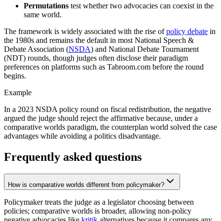
Permutations
test whether two advocacies can coexist in the
same world.
The framework is widely associated with the rise of
policy debate
in
the 1980s and remains the default in most National Speech &
Debate Association (
NSDA
) and National Debate Tournament
(NDT) rounds, though judges often disclose their paradigm
preferences on platforms such as Tabroom.com before the round
begins.
Example
In a 2023 NSDA policy round on fiscal redistribution, the negative
argued the judge should reject the affirmative because, under a
comparative worlds paradigm, the counterplan world solved the case
advantages while avoiding a politics disadvantage.
Frequently asked questions
How is comparative worlds different from policymaker?
Policymaker treats the judge as a legislator choosing between
policies; comparative worlds is broader, allowing non-policy
negative advocacies like
kritik
alternatives because it compares any