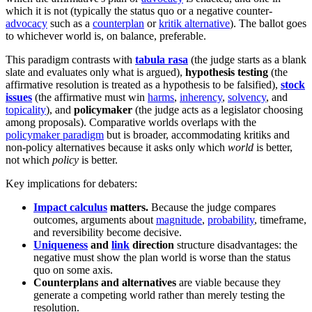
which it is not (typically the status quo or a negative counter-
advocacy
such as a
counterplan
or
kritik alternative
). The ballot goes
to whichever world is, on balance, preferable.
This paradigm contrasts with
tabula rasa
(the judge starts as a blank
slate and evaluates only what is argued),
hypothesis testing
(the
affirmative resolution is treated as a hypothesis to be falsified),
stock
issues
(the affirmative must win
harms
,
inherency
,
solvency
, and
topicality
), and
policymaker
(the judge acts as a legislator choosing
among proposals). Comparative worlds overlaps with the
policymaker paradigm
but is broader, accommodating kritiks and
non-policy alternatives because it asks only which
world
is better,
not which
policy
is better.
Key implications for debaters:
Impact calculus
matters.
Because the judge compares
outcomes, arguments about
magnitude
,
probability
, timeframe,
and reversibility become decisive.
Uniqueness
and
link
direction
structure disadvantages: the
negative must show the plan world is worse than the status
quo on some axis.
Counterplans and alternatives
are viable because they
generate a competing world rather than merely testing the
resolution.