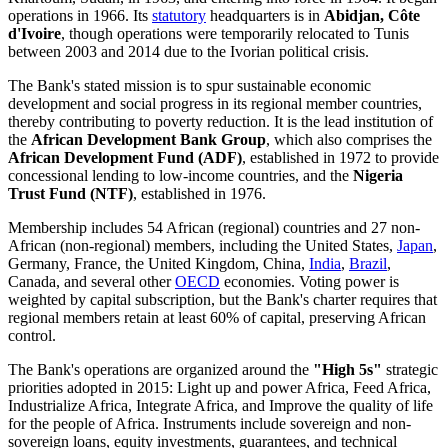
operations in 1966. Its
statutory
headquarters is in
Abidjan, Côte
d'Ivoire
, though operations were temporarily relocated to Tunis
between 2003 and 2014 due to the Ivorian political crisis.
The Bank's stated mission is to spur sustainable economic
development and social progress in its regional member countries,
thereby contributing to poverty reduction. It is the lead institution of
the
African Development Bank Group
, which also comprises the
African Development Fund (ADF)
, established in 1972 to provide
concessional lending to low-income countries, and the
Nigeria
Trust Fund (NTF)
, established in 1976.
Membership includes 54 African (regional) countries and 27 non-
African (non-regional) members, including the United States,
Japan
,
Germany, France, the United Kingdom, China,
India
,
Brazil
,
Canada, and several other
OECD
economies. Voting power is
weighted by capital subscription, but the Bank's charter requires that
regional members retain at least 60% of capital, preserving African
control.
The Bank's operations are organized around the
"High 5s"
strategic
priorities adopted in 2015: Light up and power Africa, Feed Africa,
Industrialize Africa, Integrate Africa, and Improve the quality of life
for the people of Africa. Instruments include sovereign and non-
sovereign loans, equity investments, guarantees, and technical