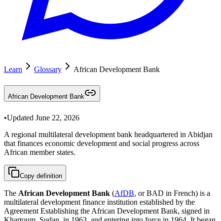
Learn
Glossary
African Development Bank
African Development Bank
•
Updated
June 22, 2026
A regional multilateral development bank headquartered in Abidjan
that finances economic development and social progress across
African member states.
Copy definition
The
African Development Bank
(
AfDB
, or BAD in French) is a
multilateral development finance institution established by the
Agreement Establishing the African Development Bank, signed in
Khartoum, Sudan, in 1963, and entering into force in 1964. It began