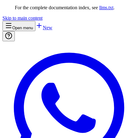
For the complete documentation index, see
llms.txt
.
Skip to main content
New
Open menu