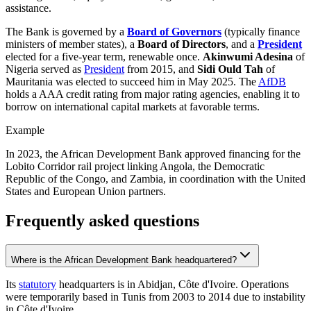
assistance.
The Bank is governed by a
Board of Governors
(typically finance
ministers of member states), a
Board of Directors
, and a
President
elected for a five-year term, renewable once.
Akinwumi Adesina
of
Nigeria served as
President
from 2015, and
Sidi Ould Tah
of
Mauritania was elected to succeed him in May 2025. The
AfDB
holds a AAA credit rating from major rating agencies, enabling it to
borrow on international capital markets at favorable terms.
Example
In 2023, the African Development Bank approved financing for the
Lobito Corridor rail project linking Angola, the Democratic
Republic of the Congo, and Zambia, in coordination with the United
States and European Union partners.
Frequently asked questions
Where is the African Development Bank headquartered?
Its
statutory
headquarters is in Abidjan, Côte d'Ivoire. Operations
were temporarily based in Tunis from 2003 to 2014 due to instability
in Côte d'Ivoire.