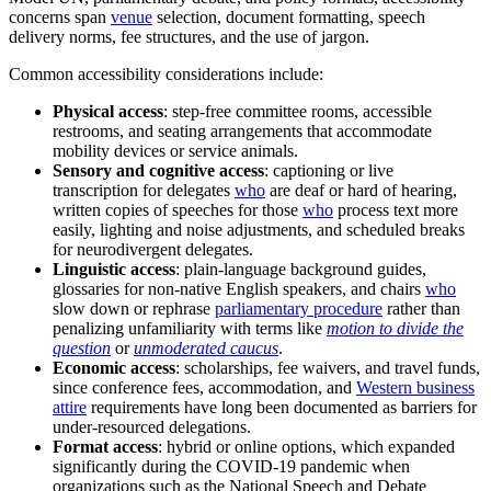
concerns span
venue
selection, document formatting, speech
delivery norms, fee structures, and the use of jargon.
Common accessibility considerations include:
Physical access
: step-free committee rooms, accessible
restrooms, and seating arrangements that accommodate
mobility devices or service animals.
Sensory and cognitive access
: captioning or live
transcription for delegates
who
are deaf or hard of hearing,
written copies of speeches for those
who
process text more
easily, lighting and noise adjustments, and scheduled breaks
for neurodivergent delegates.
Linguistic access
: plain-language background guides,
glossaries for non-native English speakers, and chairs
who
slow down or rephrase
parliamentary procedure
rather than
penalizing unfamiliarity with terms like
motion to divide the
question
or
unmoderated caucus
.
Economic access
: scholarships, fee waivers, and travel funds,
since conference fees, accommodation, and
Western business
attire
requirements have long been documented as barriers for
under-resourced delegations.
Format access
: hybrid or online options, which expanded
significantly during the COVID-19 pandemic when
organizations such as the National Speech and Debate