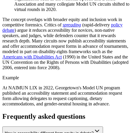
Association and many collegiate Model UN circuits shifted to
virtual rounds in 2020.
The concept overlaps with broader equity and inclusion work in
competitive forensics. Critics of
spreading
(rapid-delivery
policy
debate
) argue it reduces accessibility for novices, non-native
speakers, and judges, while defenders counter that it rewards
research depth. Many circuits now publish accessibility statements
and offer accommodation request forms in advance of tournaments,
modeled in part on disability-rights frameworks such as the
Americans with Disabilities Act
(1990) in the United States and the
UN Convention on the Rights of Persons with Disabilities (adopted
2006, entered into force 2008).
Example
At NAIMUN LIX in 2022, Georgetown's Model UN program
published an accessibility statement and accommodation request
form allowing delegates to request captioning, dietary
accommodations, and gender-neutral housing in advance.
Frequently asked questions