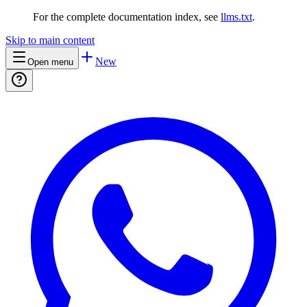
For the complete documentation index, see
llms.txt
.
Skip to main content
New
Open menu