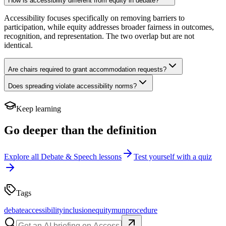
How is accessibility different from equity in debate?
Accessibility focuses specifically on removing barriers to
participation, while equity addresses broader fairness in outcomes,
recognition, and representation. The two overlap but are not
identical.
Are chairs required to grant accommodation requests?
Does spreading violate accessibility norms?
Keep learning
Go deeper than the definition
Explore all
Debate & Speech
lessons
Test yourself with a quiz
Tags
debate
accessibility
inclusion
equity
mun
procedure