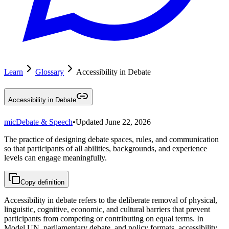
Learn
Glossary
Accessibility in Debate
Accessibility in Debate
mic
Debate & Speech
•
Updated
June 22, 2026
The practice of designing debate spaces, rules, and communication
so that participants of all abilities, backgrounds, and experience
levels can engage meaningfully.
Copy definition
Accessibility in debate refers to the deliberate removal of physical,
linguistic, cognitive, economic, and cultural barriers that prevent
participants from competing or contributing on equal terms. In
Model UN, parliamentary debate, and policy formats, accessibility