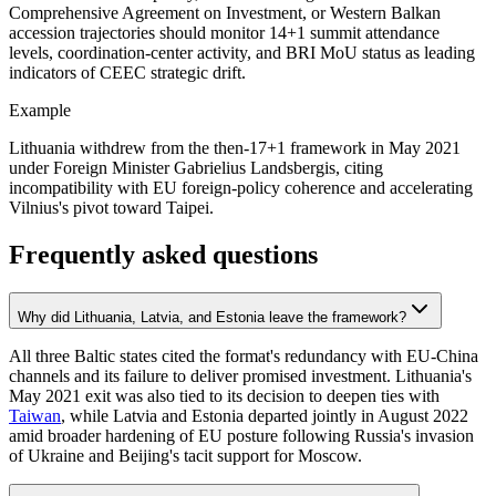
Comprehensive Agreement on Investment, or Western Balkan
accession trajectories should monitor 14+1 summit attendance
levels, coordination-center activity, and BRI MoU status as leading
indicators of CEEC strategic drift.
Example
Lithuania withdrew from the then-17+1 framework in May 2021
under Foreign Minister Gabrielius Landsbergis, citing
incompatibility with EU foreign-policy coherence and accelerating
Vilnius's pivot toward Taipei.
Frequently asked questions
Why did Lithuania, Latvia, and Estonia leave the framework?
All three Baltic states cited the format's redundancy with EU-China
channels and its failure to deliver promised investment. Lithuania's
May 2021 exit was also tied to its decision to deepen ties with
Taiwan
, while Latvia and Estonia departed jointly in August 2022
amid broader hardening of EU posture following Russia's invasion
of Ukraine and Beijing's tacit support for Moscow.