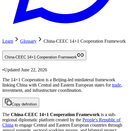
Learn
Glossary
China-CEEC 14+1 Cooperation Framework
China-CEEC 14+1 Cooperation Framework
•
Updated
June 22, 2026
The 14+1 Cooperation is a Beijing-led minilateral framework
linking China with Central and Eastern European states for
trade
,
investment, and infrastructure coordination.
Copy definition
The
China-CEEC 14+1 Cooperation Framework
is a sub-
regional diplomatic platform created by the
People's Republic of
China
to engage Central and Eastern European countries through
annual summits, sectoral working groups, and bilateral project