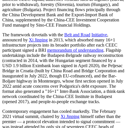
prior to withdrawal), forestry (Slovenia), tourism (Hungary), and
agriculture (Bulgaria). Project financing flows principally through
the China Development Bank and the Export-Import Bank of
China, supplemented by the China-CEE Investment Cooperation
Fund managed by Sino-CEE Financial Holdings.
The framework dovetails with the
Belt and Road
Initiative
,
announced by
Xi Jinping
in 2013, which absorbed many 16+1
infrastructure projects into its broader portfolio after each CEEC
participant signed a BRI
memorandum of understanding
. Flagship
undertakings include the Budapest-Belgrade railway reconstruction
(contracted in 2014, with the Hungarian segment financed by a
USD 1.9 billion Eximbank loan signed in April 2020), the Peljesac
Bridge in Croatia (built by China Road and Bridge Corporation and
inaugurated in July 2022, though EU-cofinanced), and the Bar-
Boljare highway in Montenegro, whose first section opened in July
2022 amid acute concerns over Podgorica's debt exposure. The
format also generated a "16+1" Inter-Bank Association, a think-tank
network coordinated by the China-CEE Institute in Budapest
(opened 2017), and people-to-people exchange tracks.
Contemporary engagement has cooled markedly. The February
2021 virtual summit, chaired by
Xi Jinping
himself rather than the
premier — a protocol elevation intended to signal commitment —
was instead attended by only six of seventeen CEEC heads of