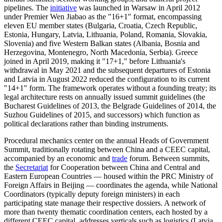
pipelines. The
initiative
was launched in Warsaw in April 2012
under Premier Wen Jiabao as the "16+1" format, encompassing
eleven EU member states (Bulgaria, Croatia, Czech Republic,
Estonia, Hungary, Latvia, Lithuania, Poland, Romania, Slovakia,
Slovenia) and five Western Balkan states (Albania, Bosnia and
Herzegovina, Montenegro, North Macedonia, Serbia). Greece
joined in April 2019, making it "17+1," before Lithuania's
withdrawal in May 2021 and the subsequent departures of Estonia
and Latvia in August 2022 reduced the configuration to its current
"14+1" form. The framework operates without a founding treaty; its
legal architecture rests on annually issued summit guidelines (the
Bucharest Guidelines of 2013, the Belgrade Guidelines of 2014, the
Suzhou Guidelines of 2015, and successors) which function as
political declarations rather than binding instruments.
Procedural mechanics center on the annual Heads of Government
Summit, traditionally rotating between China and a CEEC capital,
accompanied by an economic and
trade
forum. Between summits,
the
Secretariat
for Cooperation between China and Central and
Eastern European Countries — housed within the PRC Ministry of
Foreign Affairs in Beijing — coordinates the agenda, while National
Coordinators (typically deputy foreign ministers) in each
participating state manage their respective dossiers. A network of
more than twenty thematic coordination centers, each hosted by a
different CEEC capital, addresses verticals such as logistics (Latvia,