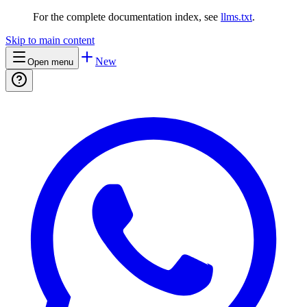
For the complete documentation index, see
llms.txt
.
Skip to main content
New
Open menu