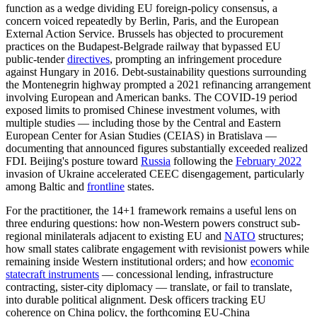
function as a wedge dividing EU foreign-policy consensus, a
concern voiced repeatedly by Berlin, Paris, and the European
External Action Service. Brussels has objected to procurement
practices on the Budapest-Belgrade railway that bypassed EU
public-tender
directives
, prompting an infringement procedure
against Hungary in 2016. Debt-sustainability questions surrounding
the Montenegrin highway prompted a 2021 refinancing arrangement
involving European and American banks. The COVID-19 period
exposed limits to promised Chinese investment volumes, with
multiple studies — including those by the Central and Eastern
European Center for Asian Studies (CEIAS) in Bratislava —
documenting that announced figures substantially exceeded realized
FDI. Beijing's posture toward
Russia
following the
February 2022
invasion of Ukraine accelerated CEEC disengagement, particularly
among Baltic and
frontline
states.
For the practitioner, the 14+1 framework remains a useful lens on
three enduring questions: how non-Western powers construct sub-
regional minilaterals adjacent to existing EU and
NATO
structures;
how small states calibrate engagement with revisionist powers while
remaining inside Western institutional orders; and how
economic
statecraft instruments
— concessional lending, infrastructure
contracting, sister-city diplomacy — translate, or fail to translate,
into durable political alignment. Desk officers tracking EU
coherence on China policy, the forthcoming EU-China