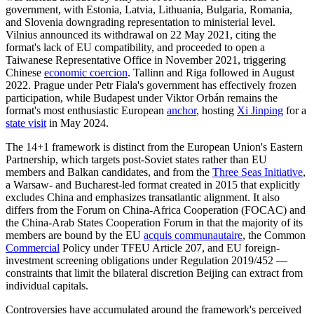
government, with Estonia, Latvia, Lithuania, Bulgaria, Romania,
and Slovenia downgrading representation to ministerial level.
Vilnius announced its withdrawal on 22 May 2021, citing the
format's lack of EU compatibility, and proceeded to open a
Taiwanese Representative Office in November 2021, triggering
Chinese
economic coercion
. Tallinn and Riga followed in August
2022. Prague under Petr Fiala's government has effectively frozen
participation, while Budapest under Viktor Orbán remains the
format's most enthusiastic European
anchor
, hosting
Xi Jinping
for a
state visit
in May 2024.
The 14+1 framework is distinct from the European Union's Eastern
Partnership, which targets post-Soviet states rather than EU
members and Balkan candidates, and from the
Three Seas Initiative
,
a Warsaw- and Bucharest-led format created in 2015 that explicitly
excludes China and emphasizes transatlantic alignment. It also
differs from the Forum on China-Africa Cooperation (FOCAC) and
the China-Arab States Cooperation Forum in that the majority of its
members are bound by the EU
acquis communautaire
, the Common
Commercial
Policy under TFEU Article 207, and EU foreign-
investment screening obligations under Regulation 2019/452 —
constraints that limit the bilateral discretion Beijing can extract from
individual capitals.
Controversies have accumulated around the framework's perceived