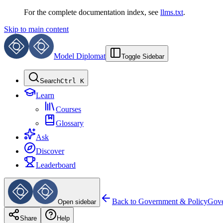
For the complete documentation index, see
llms.txt
.
Skip to main content
Model Diplomat
Toggle Sidebar
Search
Ctrl K
Learn
Courses
Glossary
Ask
Discover
Leaderboard
Back to
Government & Policy
Gove
Open sidebar
Share
Help