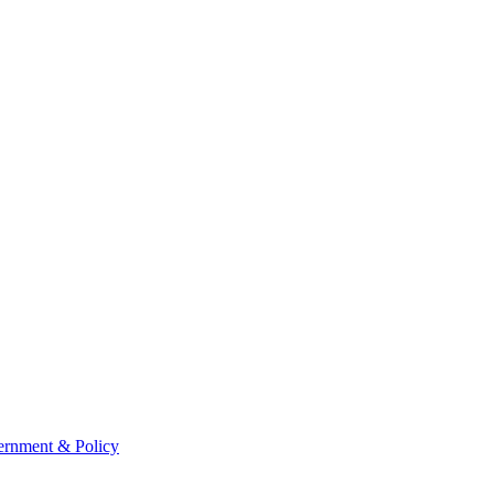
rnment & Policy