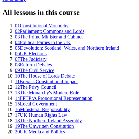
All lessons in this course
01
Constitutional Monarchy
02
Parliament: Commons and Lords
03
The Prime Minister and Cabinet
04
Political Parties in the UK
05
Devolution: Scotland, Wales, and Northern Ireland
06
UK Elections
07
The Judiciary
08
Reform Debates
09
The Civil Service
10
The House of Lords Debate
11
Brexit's Constitutional Impact
12
The Privy Council
13
The Monarchy's Modern Role
14
FPTP vs Proportional Representation
15
Local Government
16
Ministerial Responsibility
17
UK Human Rights Law
18
The Northern Ireland Assembly
19
The Unwritten Constitution
20
UK Media and Politics