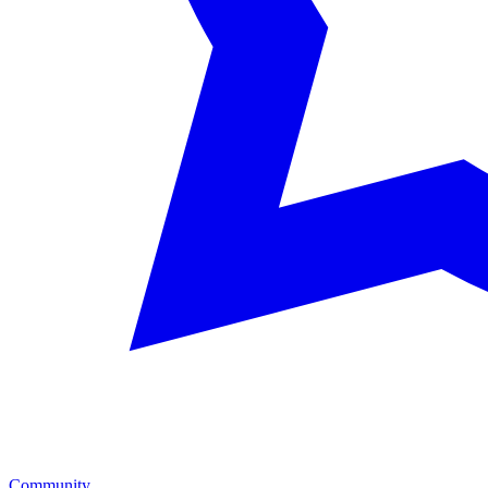
Community