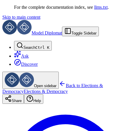
For the complete documentation index, see
llms.txt
.
Skip to main content
Model Diplomat
Toggle Sidebar
Search
Ctrl K
Ask
Discover
Back to
Elections &
Open sidebar
Democracy
Elections & Democracy
Share
Help