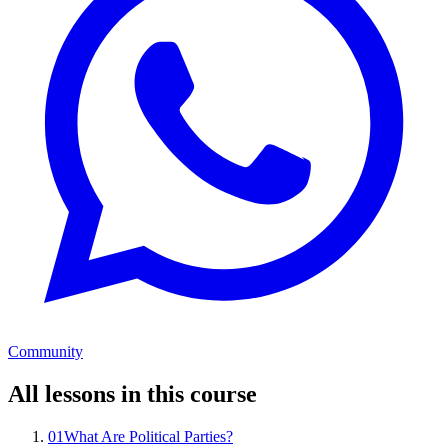
Community
All lessons in this course
01
What Are Political Parties?