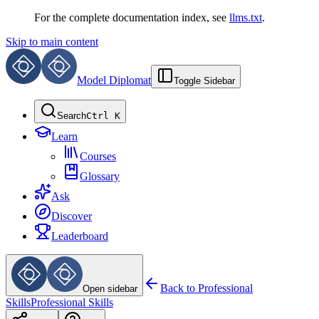
For the complete documentation index, see
llms.txt
.
Skip to main content
Model Diplomat
Toggle Sidebar
Search
Ctrl K
Learn
Courses
Glossary
Ask
Discover
Leaderboard
Back to
Professional
Open sidebar
Skills
Professional Skills