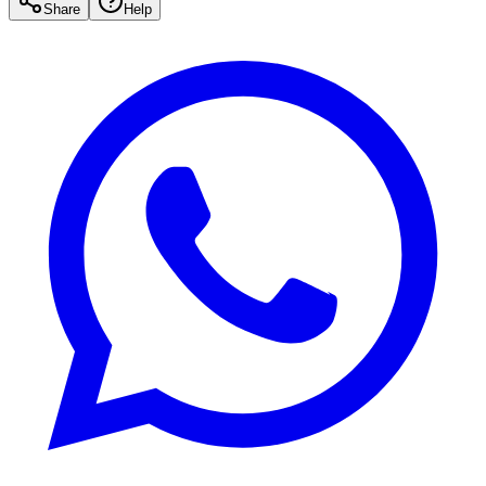
Share
Help