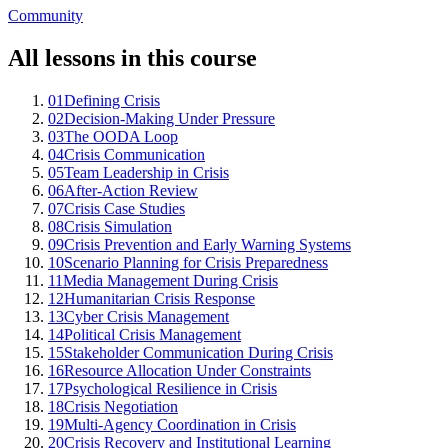
Community
All lessons in this course
01
Defining Crisis
02
Decision-Making Under Pressure
03
The OODA Loop
04
Crisis Communication
05
Team Leadership in Crisis
06
After-Action Review
07
Crisis Case Studies
08
Crisis Simulation
09
Crisis Prevention and Early Warning Systems
10
Scenario Planning for Crisis Preparedness
11
Media Management During Crisis
12
Humanitarian Crisis Response
13
Cyber Crisis Management
14
Political Crisis Management
15
Stakeholder Communication During Crisis
16
Resource Allocation Under Constraints
17
Psychological Resilience in Crisis
18
Crisis Negotiation
19
Multi-Agency Coordination in Crisis
20
Crisis Recovery and Institutional Learning