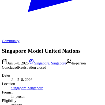
Community
Singapore Model United Nations
Jun 5–8, 2026
Singapore, Singapore
In-person
Concluded
Registration closed
Dates
Jun 5–8, 2026
Location
Singapore, Singapore
Format
In-person
Eligibility
college