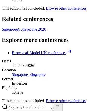
This edition has concluded.
Browse other conferences
.
Related conferences
Singapore
College
June 2026
Explore more conferences
Browse all Model UN conferences
Dates
Jun 5–8, 2026
Location
Singapore, Singapore
Format
In-person
Eligibility
college
This edition has concluded.
Browse other conferences
.