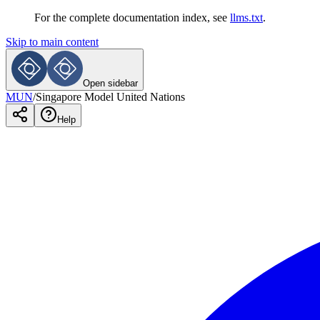
For the complete documentation index, see
llms.txt
.
Skip to main content
Open sidebar
MUN
/
Singapore Model United Nations
Help