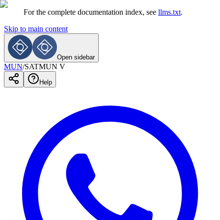
For the complete documentation index, see
llms.txt
.
Skip to main content
Open sidebar
MUN
/
SATMUN V
Help