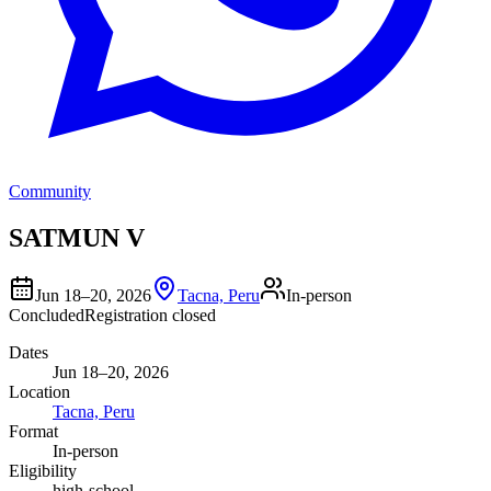
Community
SATMUN V
Jun 18–20, 2026
Tacna, Peru
In-person
Concluded
Registration closed
Dates
Jun 18–20, 2026
Location
Tacna, Peru
Format
In-person
Eligibility
high-school