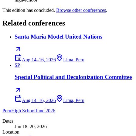
This edition has concluded.
Browse other conferences
.
Related conferences
Santa María Model United Nations
Aug 14–16, 2026
Lima, Peru
SP
Special Political and Decolonization Committee
Aug 14–16, 2026
Lima, Peru
Peru
High School
June 2026
Dates
Jun 18–20, 2026
Location