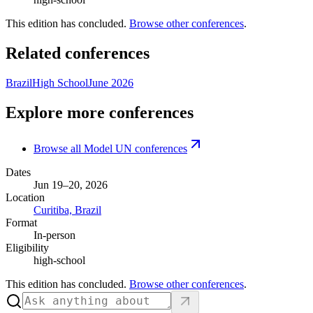
This edition has concluded.
Browse other conferences
.
Related conferences
Brazil
High School
June 2026
Explore more conferences
Browse all Model UN conferences
Dates
Jun 19–20, 2026
Location
Curitiba, Brazil
Format
In-person
Eligibility
high-school
This edition has concluded.
Browse other conferences
.