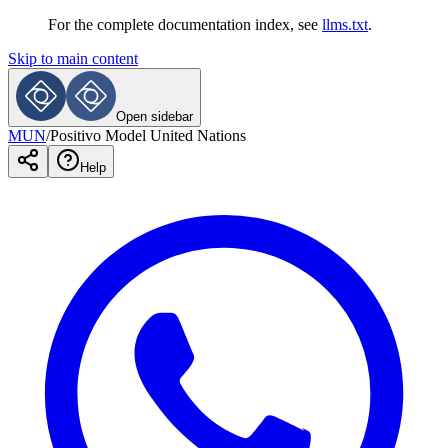
For the complete documentation index, see
llms.txt
.
Skip to main content
Open sidebar
MUN
/
Positivo Model United Nations
Help