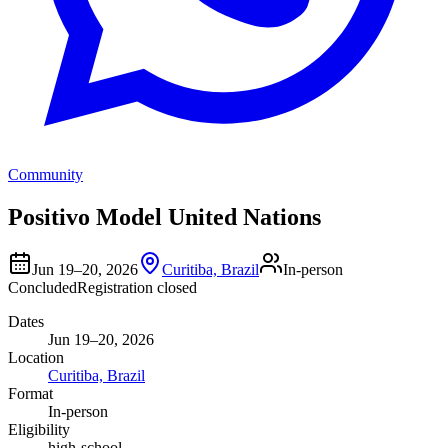
Community
Positivo Model United Nations
Jun 19–20, 2026
Curitiba, Brazil
In-person
Concluded
Registration closed
Dates
Jun 19–20, 2026
Location
Curitiba, Brazil
Format
In-person
Eligibility
high-school